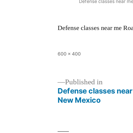
Defense classes near m
Defense classes near me R
600 × 400
Published in
Defense classes nea
New Mexico