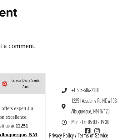
ent
st a comment.
Gracie Barra Santa
Ana
+1 505-504-2100
12251 Academy Rd NE #103,
offers expert Jiu-
Albuquerque, NM 87120
 on excellence,
Mon - Fri: 06:00 - 19:30
sit us at
12251
Albuquerque, NM
Privacy Policy
/
Terms of Service