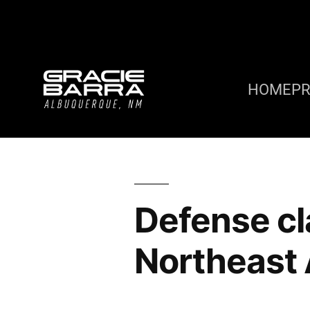
HOME
P
Defense c
Northeast