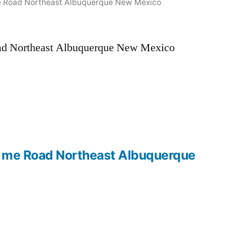
e Road Northeast Albuquerque New Mexico
oad Northeast Albuquerque New Mexico
r me Road Northeast Albuquerque