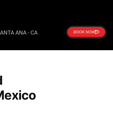
ANTA ANA - CA
BOOK NOW
d
Mexico