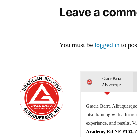
Leave a comm
You must be
logged in
to po
Gracie Barra
Albuquerque
Gracie Barra Albuquerque 
Jitsu training with a focus
experience, and results. Vi
Academy Rd NE #103, 