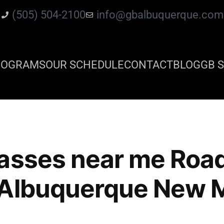
(505) 504-2100
info@gbalbuquerque.com
ROGRAMS
OUR SCHEDULE
CONTACT
BLOG
GB S
lasses near me Roa
 Albuquerque New 