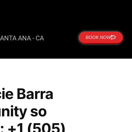
ANTA ANA - CA
BOOK NOW
ie Barra
ity so
: +1 (505)