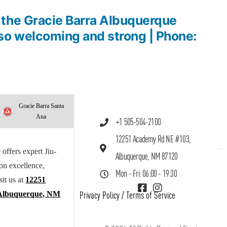
the Gracie Barra Albuquerque
o welcoming and strong | Phone:
Gracie Barra Santa
Ana
+1 505-504-2100
12251 Academy Rd NE #103,
offers expert Jiu-
Albuquerque, NM 87120
 on excellence,
Mon - Fri: 06:00 - 19:30
sit us at
12251
Albuquerque, NM
Privacy Policy
/
Terms of Service