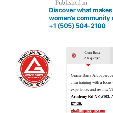
Published in
Discover what makes 
women’s community s
+1 (505) 504-2100
Gracie Barra
Albuquerque
Gracie Barra Albuquerque 
Jitsu training with a focus
experience, and results. Vi
Academy Rd NE #103, 
87120.
gbalbuquerque.com