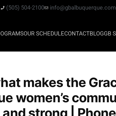
(505) 504-2100
info@gbalbuquerque.com
ROGRAMS
OUR SCHEDULE
CONTACT
BLOG
GB S
hat makes the Grac
ue women’s commun
and strong | Phone