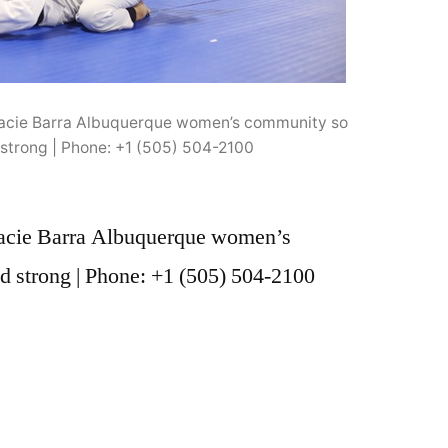
acie Barra Albuquerque women’s community so
strong | Phone: +1 (505) 504-2100
acie Barra Albuquerque women’s
 strong | Phone: +1 (505) 504-2100