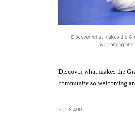
Discover what makes the Gr
welcoming and 
Discover what makes the Gr
community so welcoming and
600 × 400