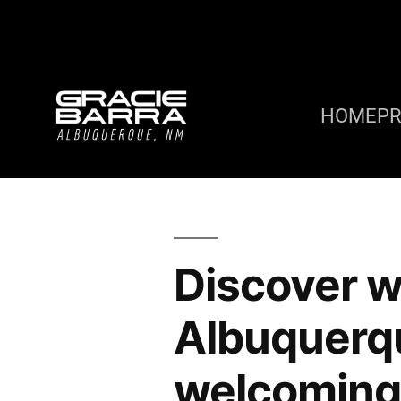
HOME
P
Discover w
Albuquerq
welcoming 