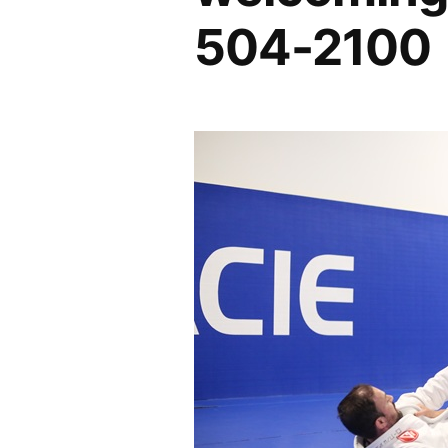
504-2100