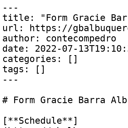
---

title: "Form Gracie Bar
url: https://gbalbuquer
author: contecompedro

date: 2022-07-13T19:10:
categories: []

tags: []

---

# Form Gracie Barra Alb
[**Schedule**]