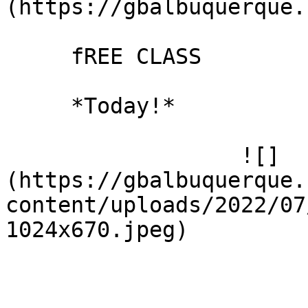
(https://gbalbuquerque.
     fREE CLASS

     *Today!*

                  ![]
(https://gbalbuquerque.
content/uploads/2022/07
1024x670.jpeg)