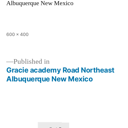
Albuquerque New Mexico
600 × 400
Published in
Gracie academy Road Northeast
Albuquerque New Mexico