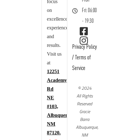
focus
on
Fri: 06:00
excellence,
- 19:30
experience,
and
results.
Privacy Policy
Visit us
/
Terms of
at
Service
12251
Academy
© 2024
Rd
All Rights
NE
Reserved
#103,
Gracie
Albuquerque,
Barra
NM
Albuquerque,
87120.
NM