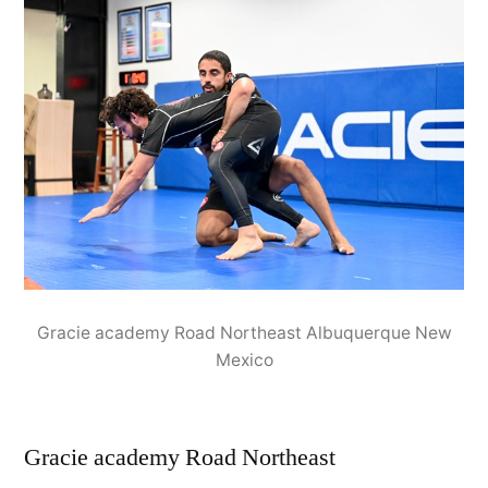
Gracie academy Road Northeast Albuquerque New
Mexico
Gracie academy Road Northeast