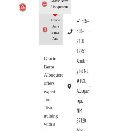
Gracie Barra
Albuquerque
Gracie
+1 505-
Barra
504-
Santa
Ana
2100
12251
Gracie
Academ
Barra
y Rd NE
Albuquerque
#103,
offers
Albuque
expert
Jiu-
rque,
Jitsu
NM
training
87120
with a
Mon -