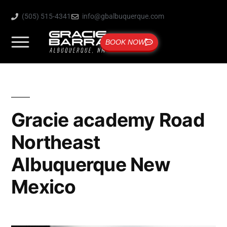
(505) 515-4341
info@gbalbuquerque.com
BOOK NOW
Gracie academy Road
Northeast
Albuquerque New
Mexico