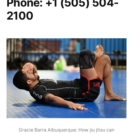
Phone: +1 (505) 504-
2100
Gracie Barra Albuquerque: How jiu jitsu can