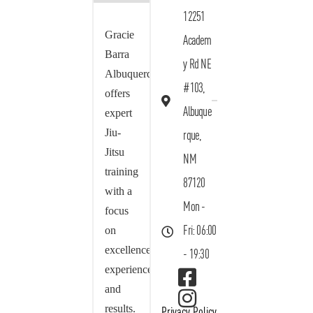
12251
Gracie
Academ
Barra
y Rd NE
Albuquerque
#103,
offers
Albuque
expert
Jiu-
rque,
Jitsu
NM
training
87120
with a
Mon -
focus
on
Fri: 06:00
excellence,
- 19:30
experience,
and
results.
Privacy Policy