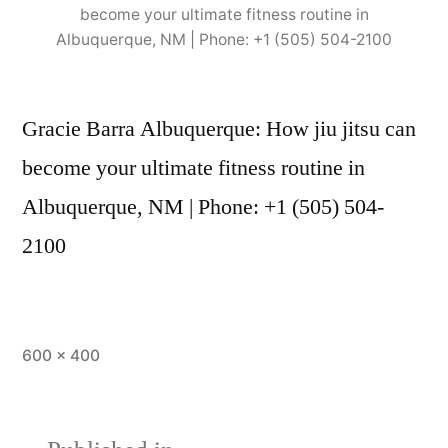
become your ultimate fitness routine in
Albuquerque, NM | Phone: +1 (505) 504-2100
Gracie Barra Albuquerque: How jiu jitsu can
become your ultimate fitness routine in
Albuquerque, NM | Phone: +1 (505) 504-
2100
600 × 400