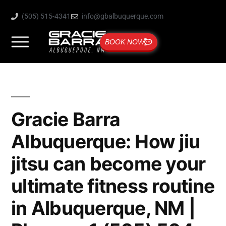
(505) 515-4341
info@gbalbuquerque.com
BOOK NOW
Gracie Barra
Albuquerque: How jiu
jitsu can become your
ultimate fitness routine
in Albuquerque, NM |