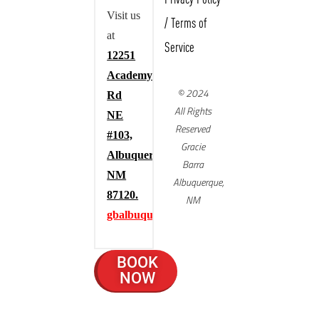
Visit us
/
Terms of
at
Service
12251
Academy
© 2024
Rd
All Rights
NE
Reserved
#103,
Gracie
Albuquerque,
Barra
NM
Albuquerque,
87120.
NM
gbalbuquerque.com
BOOK
NOW