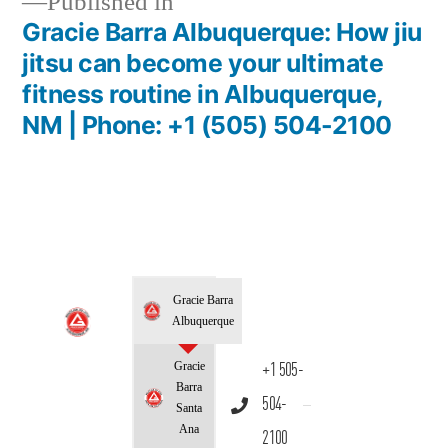
Published in
Gracie Barra Albuquerque: How jiu
jitsu can become your ultimate
fitness routine in Albuquerque,
NM | Phone: +1 (505) 504-2100
Gracie Barra
Albuquerque
Gracie
+1 505-
Barra
504-
Santa
Ana
2100