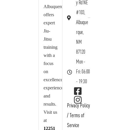
y Rd NE
Albuquerque
#103,
offers
Albuque
expert
Jiu-
rque,
Jitsu
NM
training
87120
with a
Mon -
focus
on
Fri: 06:00
excellence,
- 19:30
experience,
and
results.
Privacy Policy
Visit us
/
Terms of
at
Service
12251