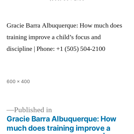
Gracie Barra Albuquerque: How much does
training improve a child’s focus and
discipline | Phone: +1 (505) 504-2100
600 × 400
Published in
Gracie Barra Albuquerque: How
much does training improve a