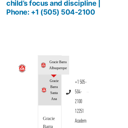
child’s focus and discipline |
Phone: +1 (505) 504-2100
Gracie Barra
Albuquerque
Gracie
+1 505-
Barra
504-
Santa
Ana
2100
12251
Gracie
Academ
Barra