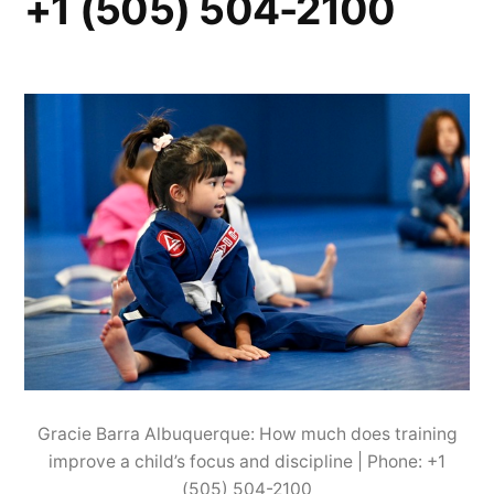
+1 (505) 504-2100
Gracie Barra Albuquerque: How much does training
improve a child’s focus and discipline | Phone: +1
(505) 504-2100