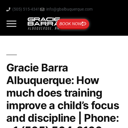
(505) 515-4341
info@gbalbuquerque.com
BOOK NOW
Gracie Barra
Albuquerque: How
much does training
improve a child’s focus
and discipline | Phone: