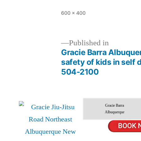
600 × 400
Published in
Gracie Barra Albuque
safety of kids in self
504-2100
Gracie Barra
Albuquerque
BOOK 