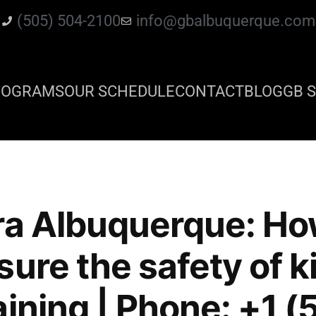
(505) 504-2100
info@gbalbuquerque.com
ROGRAMS
OUR SCHEDULE
CONTACT
BLOG
GB S
ra Albuquerque: Ho
ure the safety of ki
aining | Phone: +1 