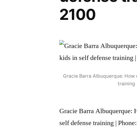
2100
Gracie Barra Albuquerque: How ou
training
Gracie Barra Albuquerque: Ho
self defense training | Phon