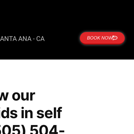
ANTA ANA - CA
BOOK NOW
w our
ds in self
(505) 504-