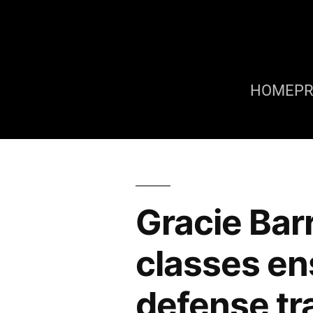
HOME
P
Gracie Bar
classes ens
defense tr