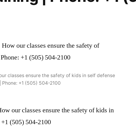
r classes ensure the safety of kids in self defense
 | Phone: +1 (505) 504-2100
w our classes ensure the safety of kids in
e: +1 (505) 504-2100