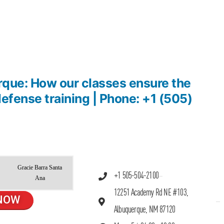
rque: How our classes ensure the
 defense training | Phone: +1 (505)
Gracie Barra Santa
+1 505-504-2100
Ana
12251 Academy Rd NE #103,
NOW
Albuquerque, NM 87120