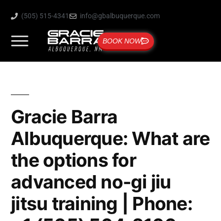
(505) 515-4341
info@gbalbuquerque.com
BOOK NOW
Gracie Barra
Albuquerque: What are
the options for
advanced no-gi jiu
jitsu training | Phone: