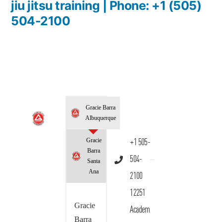
jiu jitsu training | Phone: +1 (505)
504-2100
Gracie Barra
Albuquerque
Gracie
+1 505-
Barra
504-
Santa
Ana
2100
12251
Gracie
Academ
Barra