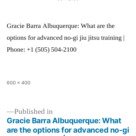
Gracie Barra Albuquerque: What are the
options for advanced no-gi jiu jitsu training |
Phone: +1 (505) 504-2100
600 × 400
Published in
Gracie Barra Albuquerque: What
are the options for advanced no-gi