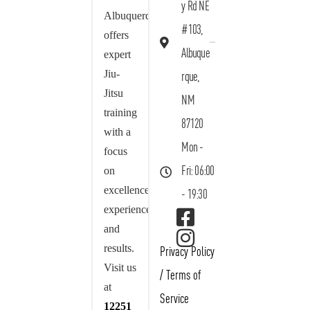
y Rd NE
Albuquerque
#103,
offers
Albuque
expert
Jiu-
rque,
Jitsu
NM
training
87120
with a
Mon -
focus
on
Fri: 06:00
excellence,
- 19:30
experience,
and
results.
Privacy Policy
Visit us
/
Terms of
at
Service
12251