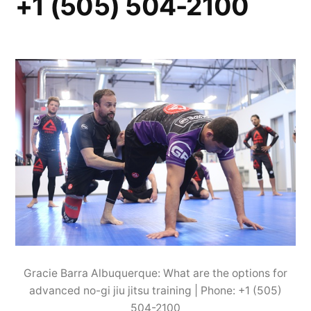
+1 (505) 504-2100
Gracie Barra Albuquerque: What are the options for
advanced no-gi jiu jitsu training | Phone: +1 (505)
504-2100