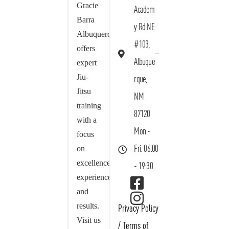
Gracie
Academ
Barra
y Rd NE
Albuquerque
#103,
offers
Albuque
expert
Jiu-
rque,
Jitsu
NM
training
87120
with a
Mon -
focus
on
Fri: 06:00
excellence,
- 19:30
experience,
and
results.
Privacy Policy
Visit us
/
Terms of