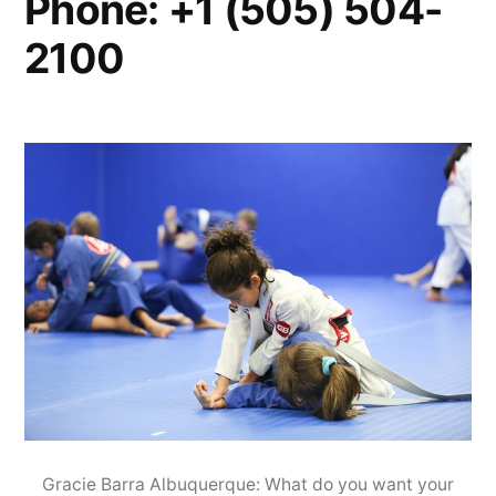
Phone: +1 (505) 504-
2100
Gracie Barra Albuquerque: What do you want your