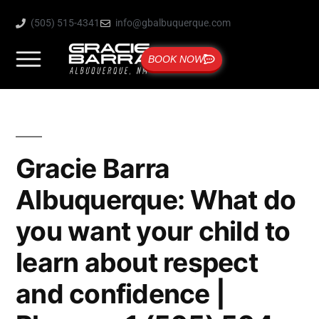
(505) 515-4341
info@gbalbuquerque.com
BOOK NOW
Gracie Barra
Albuquerque: What do
you want your child to
learn about respect
and confidence |