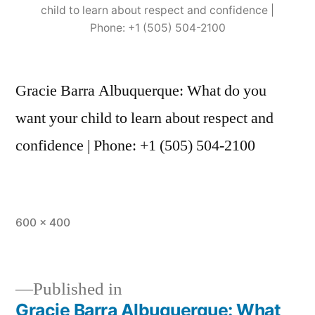
child to learn about respect and confidence |
Phone: +1 (505) 504-2100
Gracie Barra Albuquerque: What do you
want your child to learn about respect and
confidence | Phone: +1 (505) 504-2100
600 × 400
Published in
Gracie Barra Albuquerque: What