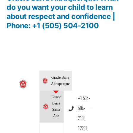
do you want your child to learn
about respect and confidence |
Phone: +1 (505) 504-2100
Gracie Barra
Albuquerque
Gracie
+1 505-
Barra
504-
Santa
Ana
2100
12251