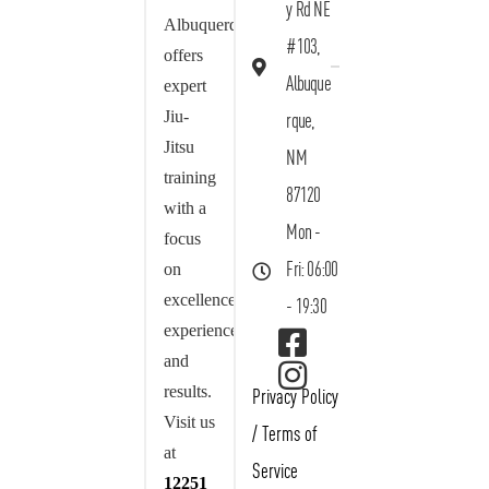
y Rd NE
Albuquerque
#103,
offers
Albuque
expert
Jiu-
rque,
Jitsu
NM
training
87120
with a
Mon -
focus
on
Fri: 06:00
excellence,
- 19:30
experience,
and
results.
Privacy Policy
Visit us
/
Terms of
at
Service
12251