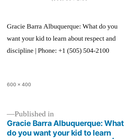
Gracie Barra Albuquerque: What do you
want your kid to learn about respect and
discipline | Phone: +1 (505) 504-2100
600 × 400
Published in
Gracie Barra Albuquerque: What
do you want your kid to learn