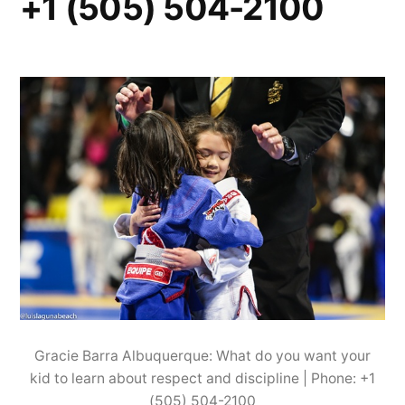
+1 (505) 504-2100
Gracie Barra Albuquerque: What do you want your
kid to learn about respect and discipline | Phone: +1
(505) 504-2100