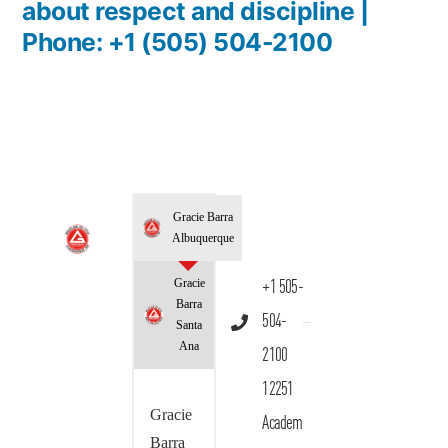
about respect and discipline |
Phone: +1 (505) 504-2100
Gracie Barra
Albuquerque
Gracie
+1 505-
Barra
504-
Santa
Ana
2100
12251
Gracie
Academ
Barra