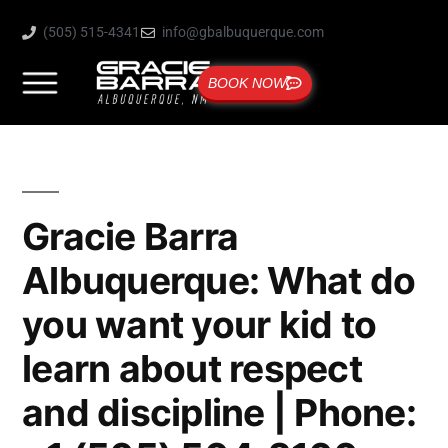
(505) 515-4341
info@gbalbuquerque.com
BOOK NOW
Gracie Barra
Albuquerque: What do
you want your kid to
learn about respect
and discipline | Phone: