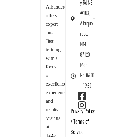
y Rd NE
Albuquerque
#103,
offers
Albuque
expert
Jiu-
rque,
Jitsu
NM
training
87120
with a
Mon -
focus
on
Fri: 06:00
excellence,
- 19:30
experience,
and
results.
Privacy Policy
Visit us
/
Terms of
at
Service
12251