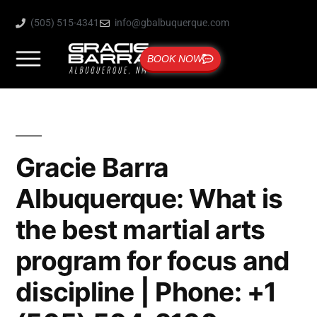
(505) 515-4341
info@gbalbuquerque.com
BOOK NOW
Gracie Barra
Albuquerque: What is
the best martial arts
program for focus and
discipline | Phone: +1