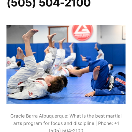
(505) 504-2100
Gracie Barra Albuquerque: What is the best martial
arts program for focus and discipline | Phone: +1
(505) 504-2100