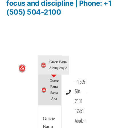
focus and discipline | Phone: +1
(505) 504-2100
Gracie Barra
Albuquerque
Gracie
+1 505-
Barra
504-
Santa
Ana
2100
12251
Gracie
Academ
Barra