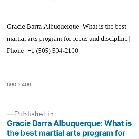
Gracie Barra Albuquerque: What is the best
martial arts program for focus and discipline |
Phone: +1 (505) 504-2100
600 × 400
Published in
Gracie Barra Albuquerque: What is
the best martial arts program for