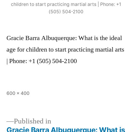
children to start practicing martial arts | Phone: +1
(505) 504-2100
Gracie Barra Albuquerque: What is the ideal
age for children to start practicing martial arts
| Phone: +1 (505) 504-2100
600 × 400
Published in
Gracie Barra Albuquerque: What is