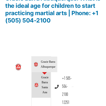
the ideal age for children to start
practicing martial arts | Phone: +1
(505) 504-2100
Gracie Barra
Albuquerque
Gracie
+1 505-
Barra
504-
Santa
Ana
2100
12251