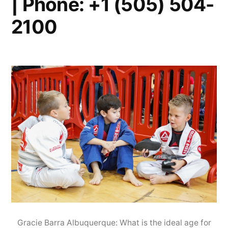
| Phone: +1 (505) 504-
2100
Gracie Barra Albuquerque: What is the ideal age for