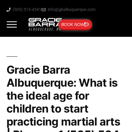
(505) 515-4341
info@gbalbuquerque.com
BOOK NOW
Gracie Barra
Albuquerque: What is
the ideal age for
children to start
practicing martial arts