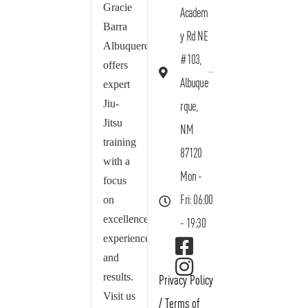
Gracie
Academ
Barra
y Rd NE
Albuquerque
#103,
offers
Albuque
expert
Jiu-
rque,
Jitsu
NM
training
87120
with a
Mon -
focus
on
Fri: 06:00
excellence,
- 19:30
experience,
and
results.
Privacy Policy
Visit us
/
Terms of