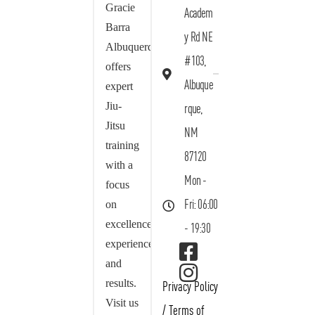
Gracie
Academ
Barra
y Rd NE
Albuquerque
#103,
offers
Albuque
expert
Jiu-
rque,
Jitsu
NM
training
87120
with a
Mon -
focus
on
Fri: 06:00
excellence,
- 19:30
experience,
and
results.
Privacy Policy
Visit us
/
Terms of