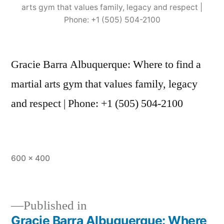
arts gym that values family, legacy and respect |
Phone: +1 (505) 504-2100
Gracie Barra Albuquerque: Where to find a
martial arts gym that values family, legacy
and respect | Phone: +1 (505) 504-2100
600 × 400
Published in
Gracie Barra Albuquerque: Where