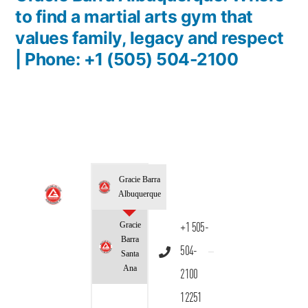
to find a martial arts gym that
values family, legacy and respect
| Phone: +1 (505) 504-2100
Gracie Barra
Albuquerque
Gracie
+1 505-
Barra
504-
Santa
Ana
2100
12251