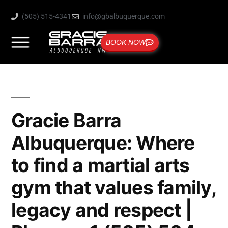
(505) 515-4341
info@gbalbuquerque.com
BOOK NOW
Gracie Barra
Albuquerque: Where
to find a martial arts
gym that values family,
legacy and respect |