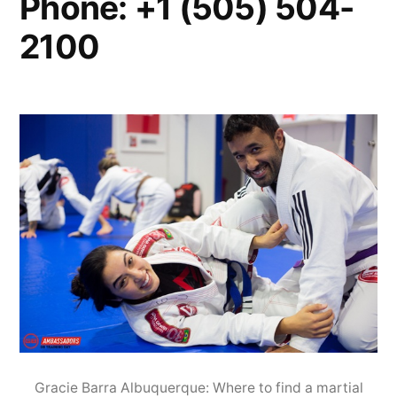
Phone: +1 (505) 504-
2100
Gracie Barra Albuquerque: Where to find a martial