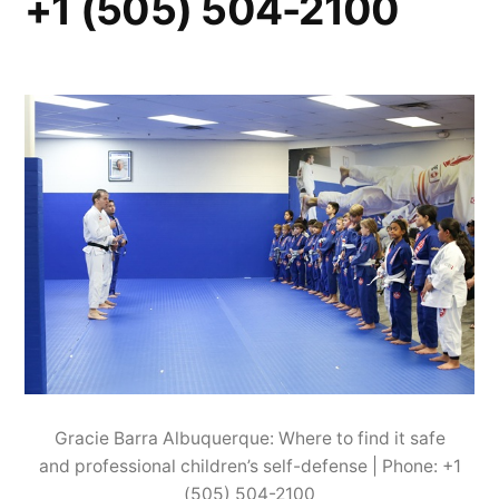
+1 (505) 504-2100
Gracie Barra Albuquerque: Where to find it safe
and professional children’s self-defense | Phone: +1
(505) 504-2100