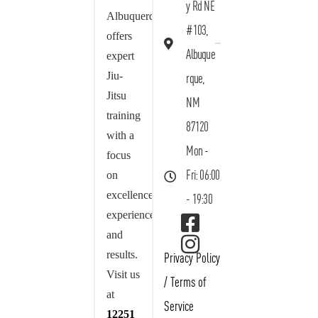
y Rd NE
Albuquerque
#103,
offers
Albuque
expert
Jiu-
rque,
Jitsu
NM
training
87120
with a
Mon -
focus
on
Fri: 06:00
excellence,
- 19:30
experience,
and
results.
Privacy Policy
Visit us
/
Terms of
at
Service
12251