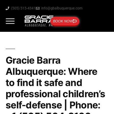
(505) 515-4341
info@gbalbuquerque.com
BOOK NOW
Gracie Barra
Albuquerque: Where
to find it safe and
professional children’s
self-defense | Phone: