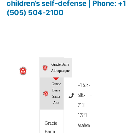
children’s self-defense | Phone: +1
(505) 504-2100
Gracie Barra
Albuquerque
Gracie
+1 505-
Barra
504-
Santa
Ana
2100
12251
Gracie
Academ
Barra