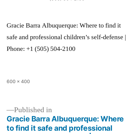
Gracie Barra Albuquerque: Where to find it
safe and professional children’s self-defense |
Phone: +1 (505) 504-2100
600 × 400
Published in
Gracie Barra Albuquerque: Where
to find it safe and professional