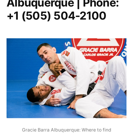
Albuquerque | Phone:
+1 (505) 504-2100
Gracie Barra Albuquerque: Where to find