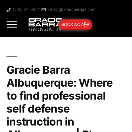
(505) 515-4341
info@gbalbuquerque.com
BOOK NOW
Gracie Barra
Albuquerque: Where
to find professional
self defense
instruction in