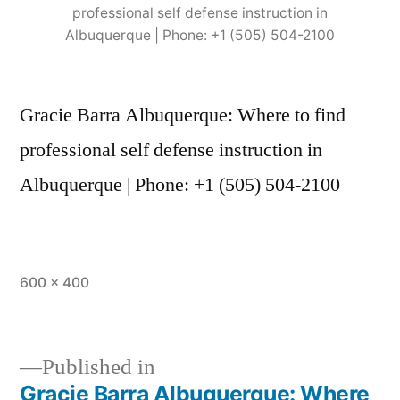
professional self defense instruction in
Albuquerque | Phone: +1 (505) 504-2100
Gracie Barra Albuquerque: Where to find
professional self defense instruction in
Albuquerque | Phone: +1 (505) 504-2100
600 × 400
Published in
Gracie Barra Albuquerque: Where