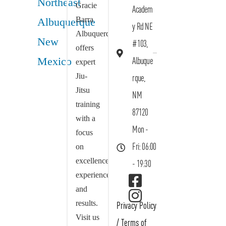
Gracie
Academ
Barra
y Rd NE
Albuquerque
#103,
offers
Albuque
expert
Jiu-
rque,
Jitsu
NM
training
87120
with a
Mon -
focus
on
Fri: 06:00
excellence,
- 19:30
experience,
and
results.
Privacy Policy
Visit us
/
Terms of