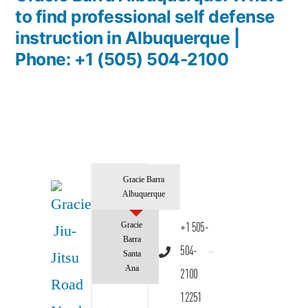
to find professional self defense
instruction in Albuquerque |
Phone: +1 (505) 504-2100
Gracie Barra
Albuquerque
Gracie
+1 505-
Barra
504-
Santa
Ana
2100
12251