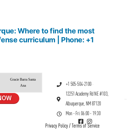
rque: Where to find the most
efense curriculum | Phone: +1
Gracie Barra Santa
+1 505-504-2100
Ana
12251 Academy Rd NE #103,
NOW
Albuquerque, NM 87120
Mon - Fri: 06:00 - 19:30
Privacy Policy
/
Terms of Service