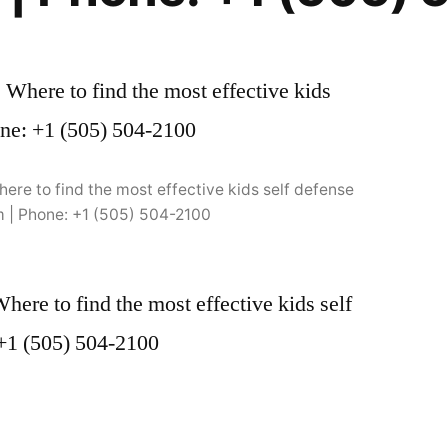
ere to find the most effective kids self defense
m | Phone: +1 (505) 504-2100
ere to find the most effective kids self
 +1 (505) 504-2100