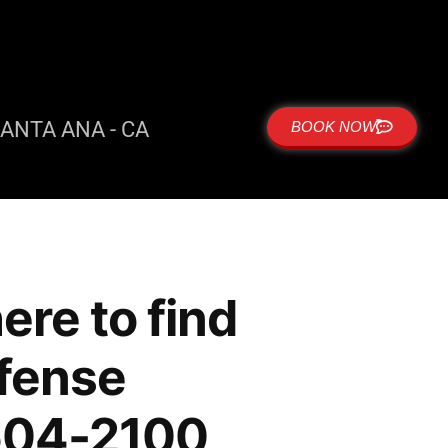
ANTA ANA - CA
BOOK NOW
re to find
efense
 504-2100