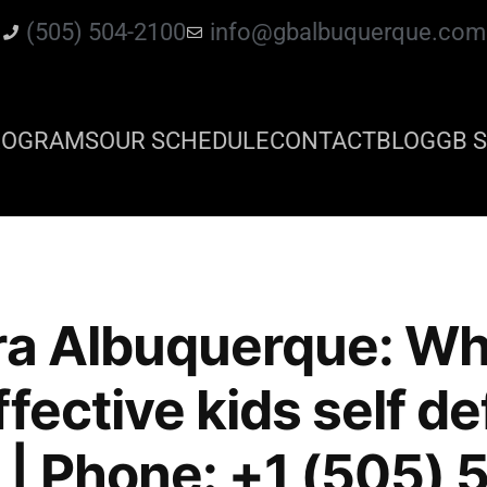
(505) 504-2100
info@gbalbuquerque.com
ROGRAMS
OUR SCHEDULE
CONTACT
BLOG
GB S
ra Albuquerque: Whe
fective kids self d
 | Phone: +1 (505)