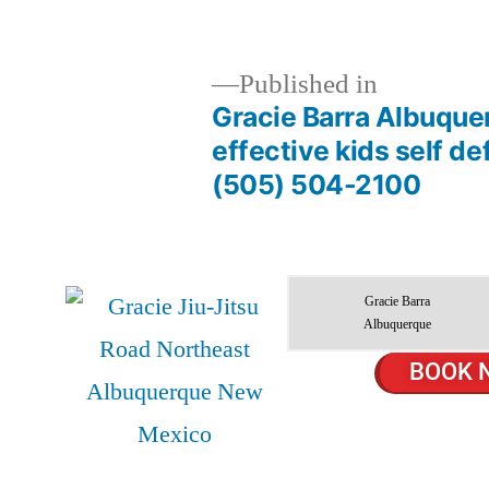
Published in
Gracie Barra Albuque
effective kids self d
(505) 504-2100
Gracie Barra
Albuquerque
BOOK 