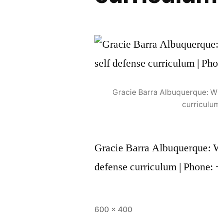
Gracie Barra Albuquerque: Wh
curriculu
Gracie Barra Albuquerque: Wh
defense curriculum | Phone:
600 × 400