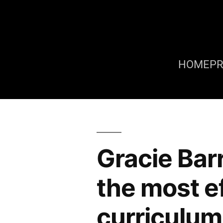
HOME
P
Gracie Bar
the most ef
curriculum