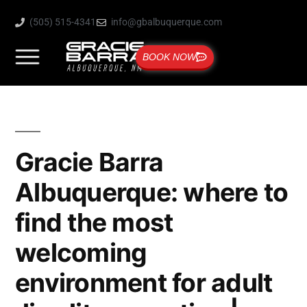
(505) 515-4341
info@gbalbuquerque.com
BOOK NOW
Gracie Barra
Albuquerque: where to
find the most
welcoming
environment for adult