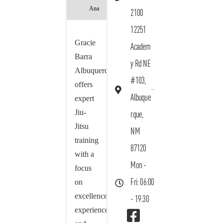
Ana
2100
12251
Gracie
Academ
Barra
y Rd NE
Albuquerque
#103,
offers
Albuque
expert
Jiu-
rque,
Jitsu
NM
training
87120
with a
Mon -
focus
on
Fri: 06:00
excellence,
- 19:30
experience,