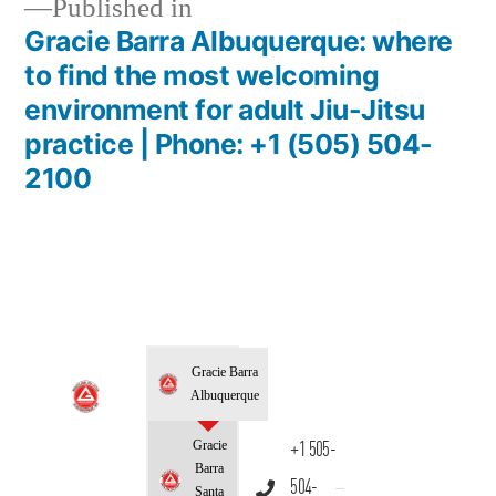
Published in
Gracie Barra Albuquerque: where
to find the most welcoming
environment for adult Jiu-Jitsu
practice | Phone: +1 (505) 504-
2100
Gracie Barra
Albuquerque
Gracie
+1 505-
Barra
504-
Santa