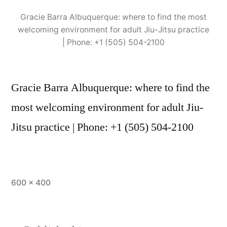
Gracie Barra Albuquerque: where to find the most
welcoming environment for adult Jiu-Jitsu practice
| Phone: +1 (505) 504-2100
Gracie Barra Albuquerque: where to find the
most welcoming environment for adult Jiu-
Jitsu practice | Phone: +1 (505) 504-2100
600 × 400