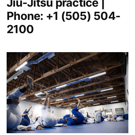
Jiu-Jitsu practice |
Phone: +1 (505) 504-
2100