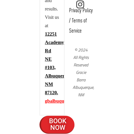
and
results.
Privacy Policy
Visit us
/
Terms of
at
Service
12251
Academy
© 2024
Rd
All Rights
NE
Reserved
#103,
Gracie
Albuquerque,
Barra
NM
Albuquerque,
87120.
NM
gbalbuquerque.com
BOOK
NOW