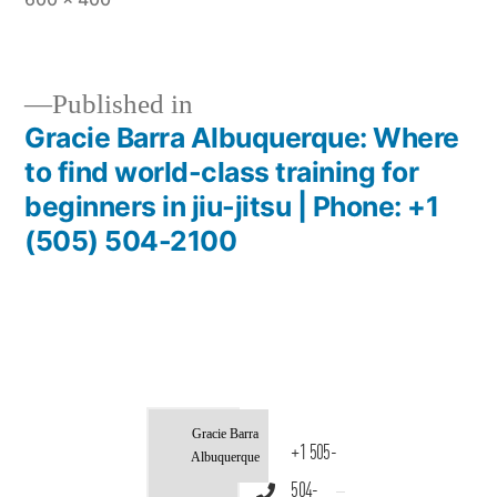
Published in
Gracie Barra Albuquerque: Where
to find world-class training for
beginners in jiu-jitsu | Phone: +1
(505) 504-2100
Gracie Barra
+1 505-
Albuquerque
504-