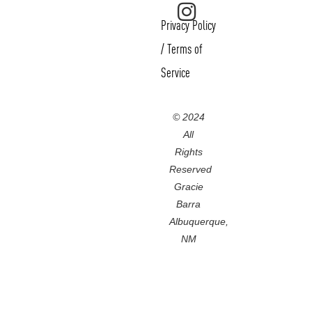
Privacy Policy
/
Terms of
Service
© 2024
All
Rights
Reserved
Gracie
Barra
Albuquerque,
NM