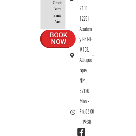
Gracie
2100
Barra
Santa
12251
Ana
Academ
BOOK
y Rd NE
NOW
#103,
Albuque
rque,
NM
87120
Mon -
Fri: 06:00
- 19:30