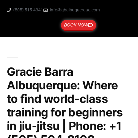
(505) 515-4341
info@gbalbuquerque.com
BOOK NOW
Gracie Barra
Albuquerque: Where
to find world-class
training for beginners
in jiu-jitsu | Phone: +1