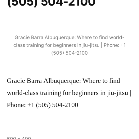
(505) 504-2100
Gracie Barra Albuquerque: Where to find world-
class training for beginners in jiu-jitsu | Phone: +1
(505) 504-2100
Gracie Barra Albuquerque: Where to find
world-class training for beginners in jiu-jitsu |
Phone: +1 (505) 504-2100
600 × 400