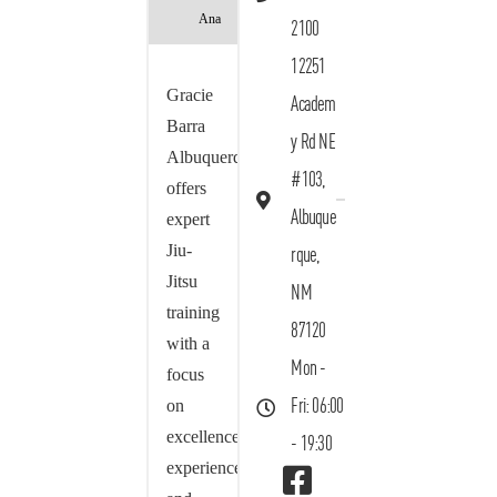
Ana
2100
12251
Gracie
Academ
Barra
y Rd NE
Albuquerque
#103,
offers
Albuque
expert
Jiu-
rque,
Jitsu
NM
training
87120
with a
Mon -
focus
on
Fri: 06:00
excellence,
- 19:30
experience,