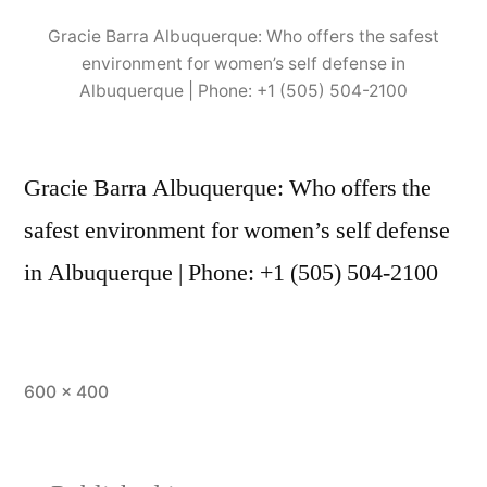
Gracie Barra Albuquerque: Who offers the safest
environment for women’s self defense in
Albuquerque | Phone: +1 (505) 504-2100
Gracie Barra Albuquerque: Who offers the
safest environment for women’s self defense
in Albuquerque | Phone: +1 (505) 504-2100
600 × 400