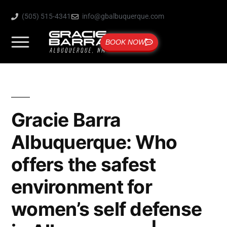
(505) 515-4341
info@gbalbuquerque.com
BOOK NOW
Gracie Barra
Albuquerque: Who
offers the safest
environment for
women’s self defense