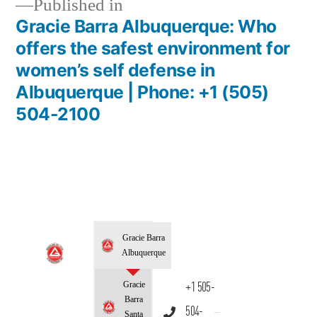
Published in
Gracie Barra Albuquerque: Who
offers the safest environment for
women’s self defense in
Albuquerque | Phone: +1 (505)
504-2100
Gracie Barra
Albuquerque
Gracie
+1 505-
Barra
504-
Santa