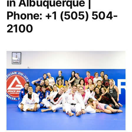
in Albuquerque |
Phone: +1 (505) 504-
2100