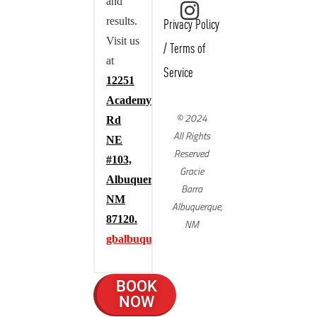
and
results.
Privacy Policy
Visit us
/
Terms of
at
Service
12251
Academy
© 2024
Rd
All Rights
NE
Reserved
#103,
Gracie
Albuquerque,
Barra
NM
Albuquerque,
87120.
NM
gbalbuquerque.com
BOOK
NOW