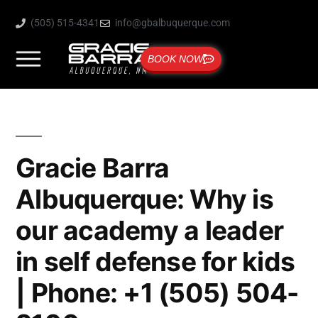
(505) 515-4341
info@gbalbuquerque.com
BOOK NOW
Gracie Barra
Albuquerque: Why is
our academy a leader
in self defense for kids
| Phone: +1 (505) 504-