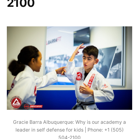
2100
Gracie Barra Albuquerque: Why is our academy a
leader in self defense for kids | Phone: +1 (505)
504-2100