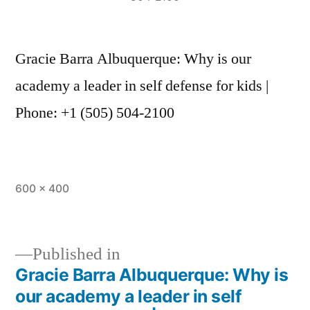
Gracie Barra Albuquerque: Why is our
academy a leader in self defense for kids |
Phone: +1 (505) 504-2100
600 × 400
Published in
Gracie Barra Albuquerque: Why is
our academy a leader in self