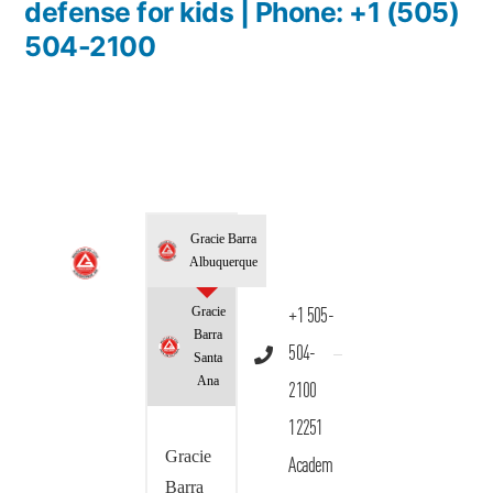
defense for kids | Phone: +1 (505)
504-2100
Gracie Barra
Albuquerque
Gracie
+1 505-
Barra
504-
Santa
Ana
2100
12251
Gracie
Academ
Barra