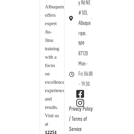
y Rd NE
Albuquerque
#103,
offers
Albuque
expert
Jiu-
rque,
Jitsu
NM
training
87120
with a
Mon -
focus
on
Fri: 06:00
excellence,
- 19:30
experience,
and
results.
Privacy Policy
Visit us
/
Terms of
at
Service
12251