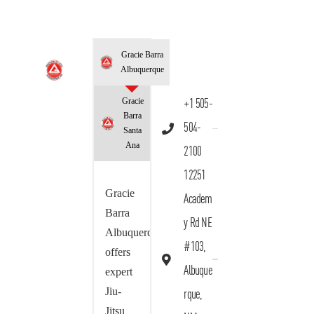
Gracie Barra
Albuquerque
Gracie
+1 505-
Barra
504-
Santa
Ana
2100
12251
Gracie
Academ
Barra
y Rd NE
Albuquerque
#103,
offers
Albuque
expert
Jiu-
rque,
Jitsu