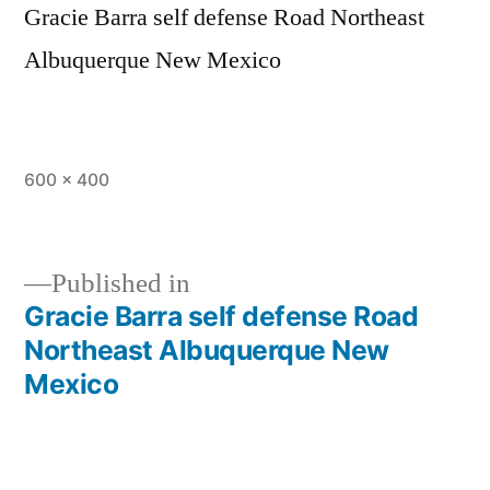
Gracie Barra self defense Road Northeast
Albuquerque New Mexico
600 × 400
Published in
Gracie Barra self defense Road
Northeast Albuquerque New
Mexico