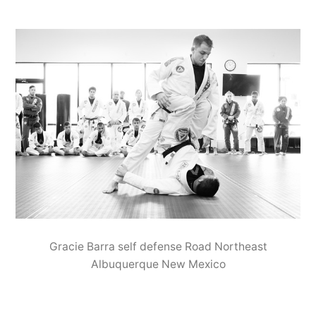
Gracie Barra self defense Road Northeast
Albuquerque New Mexico