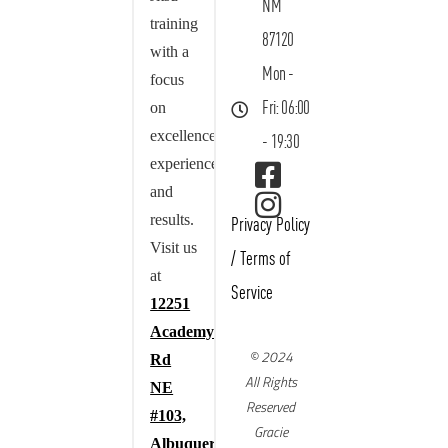
NM
training
87120
with a
Mon -
focus
on
Fri: 06:00
excellence,
- 19:30
experience,
and
results.
Privacy Policy
Visit us
/
Terms of
at
Service
12251
Academy
© 2024
Rd
All Rights
NE
Reserved
#103,
Gracie
Albuquerque,