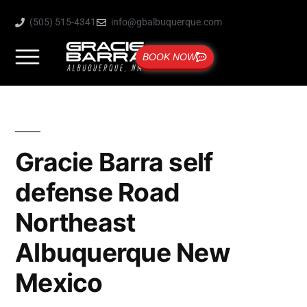
(505) 515-4341
info@gbalbuquerque.com
BOOK NOW
Gracie Barra self
defense Road
Northeast
Albuquerque New
Mexico