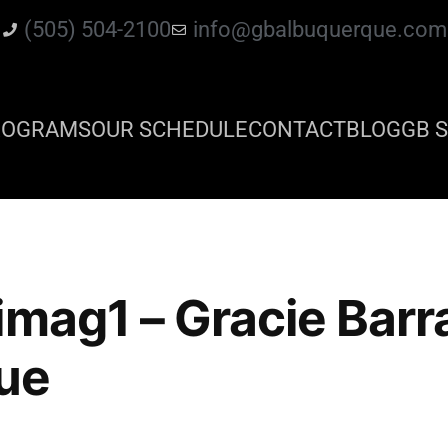
(505) 504-2100
info@gbalbuquerque.com
ROGRAMS
OUR SCHEDULE
CONTACT
BLOG
GB S
imag1 – Gracie Barr
ue