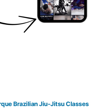
que Brazilian Jiu-Jitsu Classes