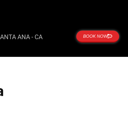
ANTA ANA - CA
BOOK NOW
a