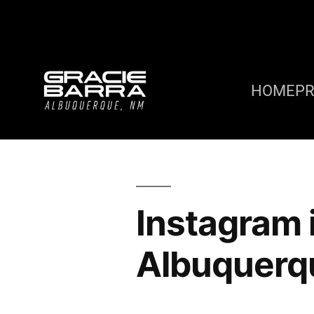
HOME
P
Instagram 
Albuquerq