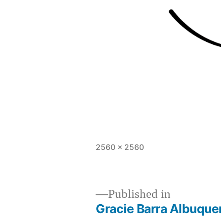
2560 × 2560
Published in
Gracie Barra Albuquer