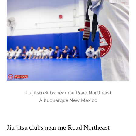
Jiu jitsu clubs near me Road Northeast
Albuquerque New Mexico
Jiu jitsu clubs near me Road Northeast