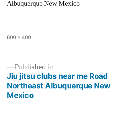
Albuquerque New Mexico
600 × 400
Published in
Jiu jitsu clubs near me Road
Northeast Albuquerque New
Mexico