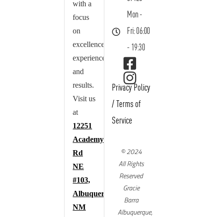
with a
Mon -
focus
on
Fri: 06:00
excellence,
- 19:30
experience,
and
results.
Privacy Policy
Visit us
/
Terms of
at
Service
12251
Academy
© 2024
Rd
All Rights
NE
Reserved
#103,
Gracie
Albuquerque,
Barra
NM
Albuquerque,