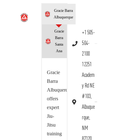
Gracie Barra
Albuquerque
Gracie
+1 505-
Barra
504-
Santa
Ana
2100
12251
Gracie
Academ
Barra
y Rd NE
Albuquerque
#103,
offers
Albuque
expert
Jiu-
rque,
Jitsu
NM
training
87120