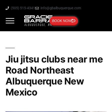
(505) 515-4341
info@gbalbuquerque.com
BOOK NOW
Jiu jitsu clubs near me
Road Northeast
Albuquerque New
Mexico