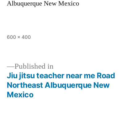
Albuquerque New Mexico
600 × 400
Published in
Jiu jitsu teacher near me Road
Northeast Albuquerque New
Mexico