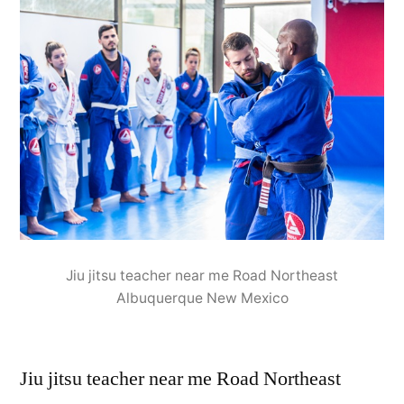
Jiu jitsu teacher near me Road Northeast
Albuquerque New Mexico
Jiu jitsu teacher near me Road Northeast