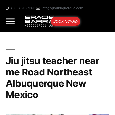
(505) 515-4341
info@gbalbuquerque.com
BOOK NOW
Jiu jitsu teacher near
me Road Northeast
Albuquerque New
Mexico