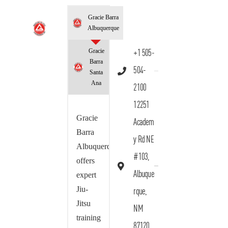
Gracie Barra
Albuquerque
Gracie
+1 505-
Barra
504-
Santa
Ana
2100
12251
Gracie
Academ
Barra
y Rd NE
Albuquerque
#103,
offers
Albuque
expert
Jiu-
rque,
Jitsu
NM
training
87120