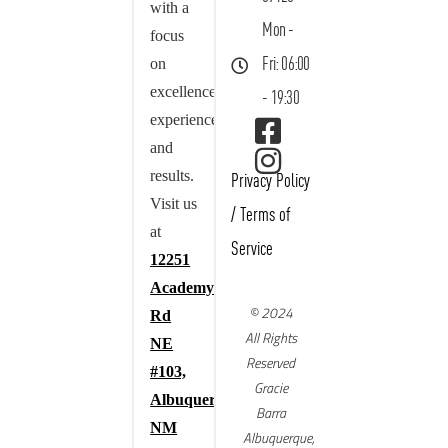
with a
Mon -
focus
on
Fri: 06:00
excellence,
- 19:30
experience,
and
results.
Privacy Policy
Visit us
/
Terms of
at
Service
12251
Academy
© 2024
Rd
All Rights
NE
Reserved
#103,
Gracie
Albuquerque,
Barra
NM
Albuquerque,