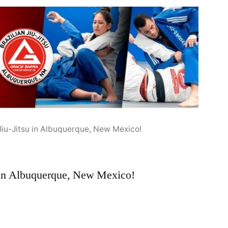
 Jiu-Jitsu in Albuquerque, New Mexico!
u in Albuquerque, New Mexico!