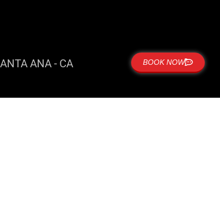
ANTA ANA - CA
BOOK NOW