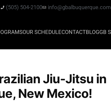
(505) 504-2100
info@gbalbuquerque.com
ROGRAMS
OUR SCHEDULE
CONTACT
BLOG
GB S
azilian Jiu-Jitsu in
ue, New Mexico!