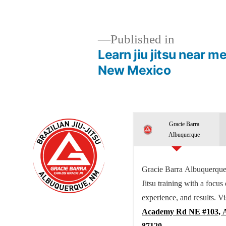
Published in
Learn jiu jitsu near 
New Mexico
Gracie Barra
Albuquerque
Gracie Barra Albuquerque 
Jitsu training with a focus
experience, and results. Vi
Academy Rd NE #103, 
87120.