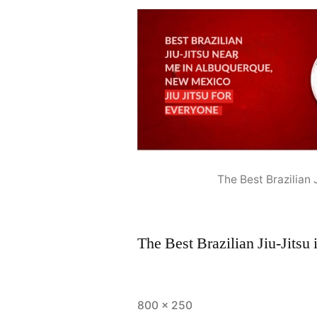
The Best Brazilian
The Best Brazilian Jiu-Jits
800 × 250