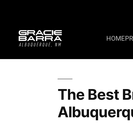
HOME
P
The Best Br
Albuquerq