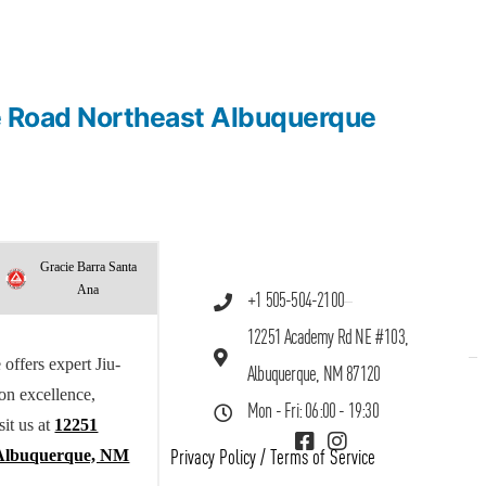
me Road Northeast Albuquerque
Gracie Barra Santa
Ana
+1 505-504-2100
12251 Academy Rd NE #103,
offers expert Jiu-
Albuquerque, NM 87120
 on excellence,
Mon - Fri: 06:00 - 19:30
sit us at
12251
Albuquerque, NM
Privacy Policy
/
Terms of Service