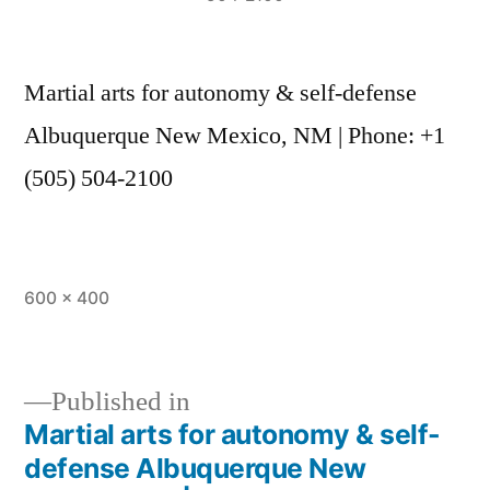
Martial arts for autonomy & self-defense
Albuquerque New Mexico, NM | Phone: +1
(505) 504-2100
600 × 400
Published in
Martial arts for autonomy & self-
defense Albuquerque New