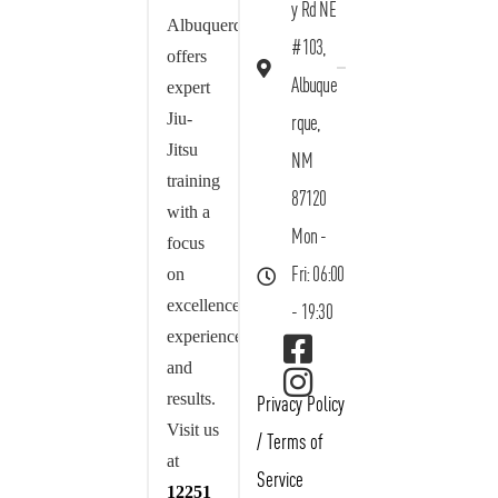
y Rd NE
Albuquerque
#103,
offers
Albuque
expert
Jiu-
rque,
Jitsu
NM
training
87120
with a
Mon -
focus
on
Fri: 06:00
excellence,
- 19:30
experience,
and
results.
Privacy Policy
Visit us
/
Terms of
at
Service
12251