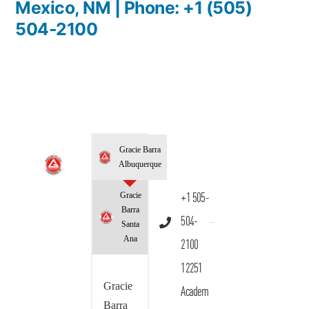
Mexico, NM | Phone: +1 (505)
504-2100
Gracie Barra
Albuquerque
Gracie
+1 505-
Barra
504-
Santa
Ana
2100
12251
Gracie
Academ
Barra