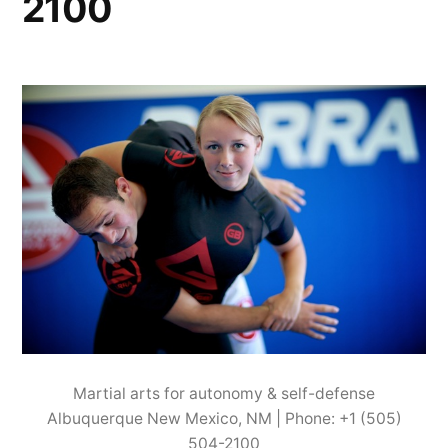
2100
Martial arts for autonomy & self-defense
Albuquerque New Mexico, NM | Phone: +1 (505)
504-2100