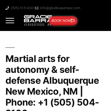
(505) 515-4341
info@gbalbuquerque.com
BOOK NOW
Martial arts for
autonomy & self-
defense Albuquerque
New Mexico, NM |
Phone: +1 (505) 504-