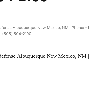
f-defense Albuquerque New Mexico, NM | Phone: +1
(505) 504-2100
elf-defense Albuquerque New Mexico, NM |