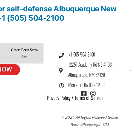
 for self-defense Albuquerque New
+1 (505) 504-2100
Gracie Barra Santa
+1 505-504-2100
Ana
12251 Academy Rd NE #103,
NOW
Albuquerque, NM 87120
Mon - Fri: 06:00 - 19:30
Privacy Policy
/
Terms of Service
© 2024 All Rights Reserved Gracie
Barra Albuquerque, NM