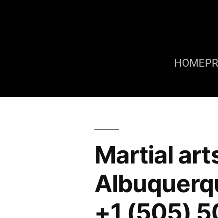
HOME
P
Martial art
Albuquerq
+1 (505) 