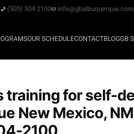
(505) 504-2100
info@gbalbuquerque.com
ROGRAMS
OUR SCHEDULE
CONTACT
BLOG
GB S
s training for self-
ue New Mexico, NM 
504-2100