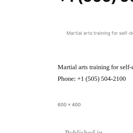
Martial arts training for sel
Martial arts training for s
Phone: +1 (505) 504-2100
600 × 400
Published in