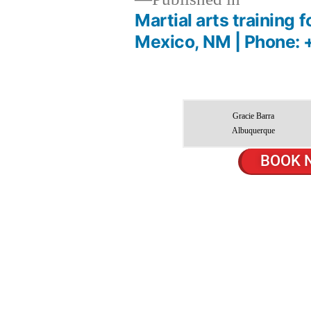
Martial arts training
Mexico, NM | Phone: 
Gracie Barra
Albuquerque
BOOK 