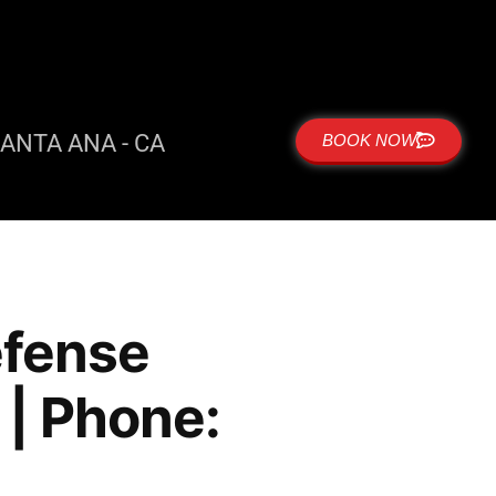
ANTA ANA - CA
BOOK NOW
defense
| Phone: