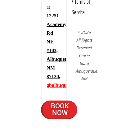
/
Terms of
at
Service
12251
Academy
© 2024
Rd
All Rights
NE
Reserved
#103,
Gracie
Albuquerque,
Barra
NM
Albuquerque,
87120.
NM
gbalbuquerque.com
BOOK
NOW