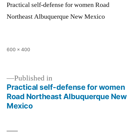
Practical self-defense for women Road
Northeast Albuquerque New Mexico
600 × 400
Published in
Practical self-defense for women
Road Northeast Albuquerque New
Mexico