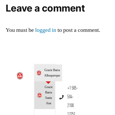
Leave a comment
You must be
logged in
to post a comment.
Gracie Barra
Albuquerque
Gracie
+1 505-
Barra
504-
Santa
Ana
2100
12251