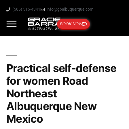
(505) 515-4341
info@gbalbuquerque.com
BOOK NOW
Practical self-defense
for women Road
Northeast
Albuquerque New
Mexico