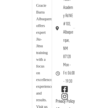
Gracie
Academ
Barra
y Rd NE
Albuquerque
#103,
offers
Albuque
expert
Jiu-
rque,
Jitsu
NM
training
87120
with a
Mon -
focus
on
Fri: 06:00
excellence,
- 19:30
experience,
and
results.
Privacy Policy
Visit us