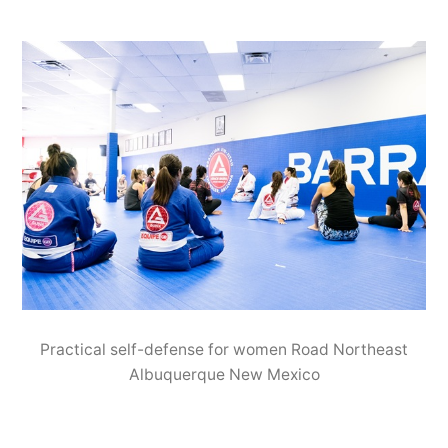
Practical self-defense for women Road Northeast
Albuquerque New Mexico