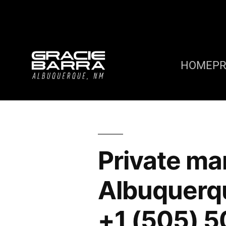
HOME
P
Private mar
Albuquerq
+1 (505) 