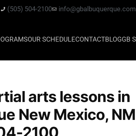
(505) 504-2100
info@gbalbuquerque.com
ROGRAMS
OUR SCHEDULE
CONTACT
BLOG
GB S
tial arts lessons in
ue New Mexico, NM 
504-2100