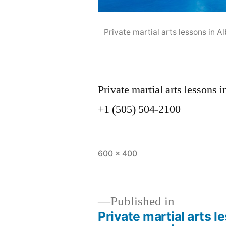
Private martial arts lessons in
Private martial arts lesson
+1 (505) 504-2100
600 × 400
Published in
Private martial arts 