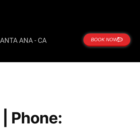
ANTA ANA - CA
BOOK NOW
| Phone: