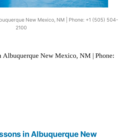
 Albuquerque New Mexico, NM | Phone: +1 (505) 504-
2100
s in Albuquerque New Mexico, NM | Phone:
lessons in Albuquerque New