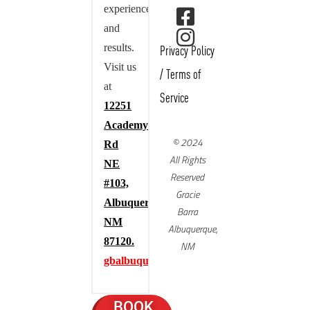
experience,
and
results.
Privacy Policy
Visit us
/
Terms of
at
Service
12251
Academy
© 2024
Rd
All Rights
NE
Reserved
#103,
Gracie
Albuquerque,
Barra
NM
Albuquerque,
87120.
NM
gbalbuquerque.com
BOOK