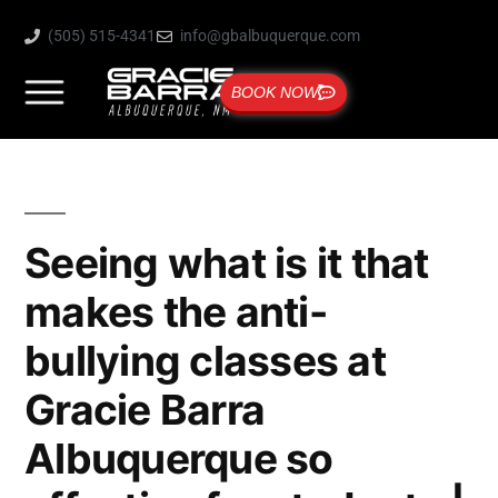
(505) 515-4341
info@gbalbuquerque.com
BOOK NOW
Seeing what is it that
makes the anti-
bullying classes at
Gracie Barra
Albuquerque so