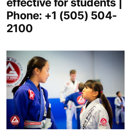
effective for students |
Phone: +1 (505) 504-
2100