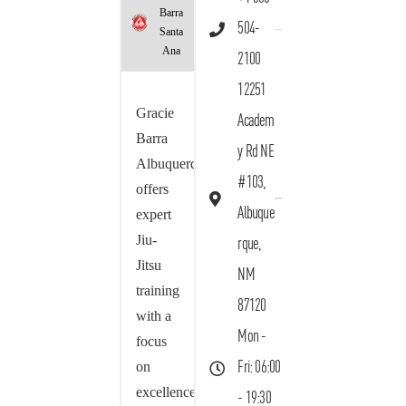
Barra
504-
Santa
Ana
2100
12251
Gracie
Academ
Barra
y Rd NE
Albuquerque
#103,
offers
Albuque
expert
Jiu-
rque,
Jitsu
NM
training
87120
with a
Mon -
focus
on
Fri: 06:00
excellence,
- 19:30