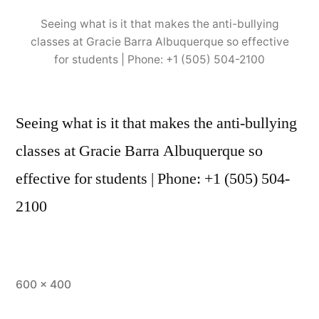
Seeing what is it that makes the anti-bullying
classes at Gracie Barra Albuquerque so effective
for students | Phone: +1 (505) 504-2100
Seeing what is it that makes the anti-bullying
classes at Gracie Barra Albuquerque so
effective for students | Phone: +1 (505) 504-
2100
600 × 400