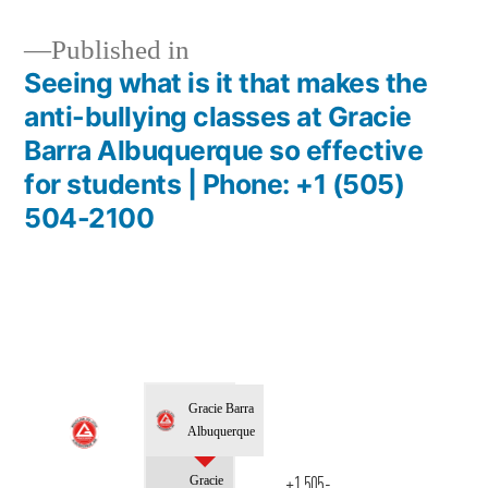
Published in
Seeing what is it that makes the
anti-bullying classes at Gracie
Barra Albuquerque so effective
for students | Phone: +1 (505)
504-2100
Gracie Barra
Albuquerque
Gracie
+1 505-