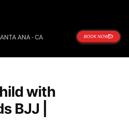
ANTA ANA - CA
BOOK NOW
hild with
ds BJJ |