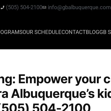
(505) 504-2100
info@gbalbuquerque.com
ROGRAMS
OUR SCHEDULE
CONTACT
BLOG
GB S
ing: Empower your c
ra Albuquerque’s ki
 (505) 504-2100