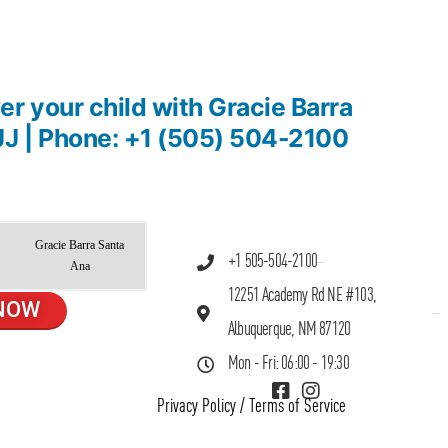
r your child with Gracie Barra
JJ | Phone: +1 (505) 504-2100
Gracie Barra Santa
+1 505-504-2100
Ana
12251 Academy Rd NE #103,
NOW
Albuquerque, NM 87120
Mon - Fri: 06:00 - 19:30
Privacy Policy
/
Terms of Service