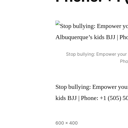
Stop bullying: Empower your 
Pho
Stop bullying: Empower your
kids BJJ | Phone: +1 (505) 
600 × 400