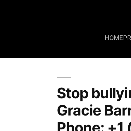
HOME
P
Stop bully
Gracie Bar
Phone: +1