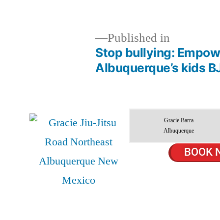
Published in
Stop bullying: Empowe
Albuquerque’s kids B
Gracie Barra
Albuquerque
BOOK 