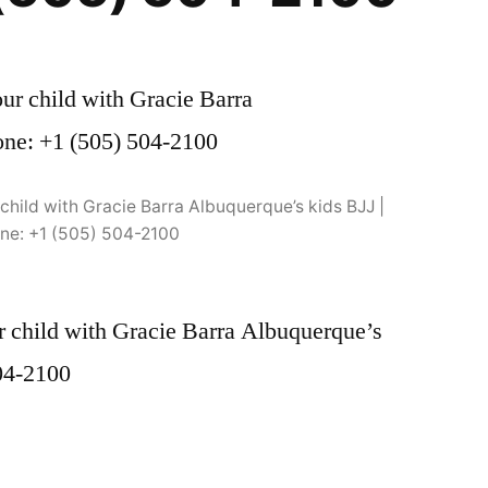
child with Gracie Barra Albuquerque’s kids BJJ |
ne: +1 (505) 504-2100
 child with Gracie Barra Albuquerque’s
504-2100