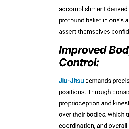
accomplishment derived fro
profound belief in one’s a
assert themselves confide
Improved Bod
Control:
Jiu-Jitsu
demands precis
positions. Through consis
proprioception and kinest
over their bodies, which 
coordination, and overall 