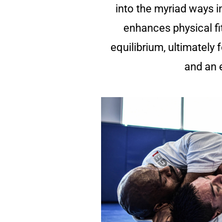
into the myriad ways 
enhances physical fi
equilibrium, ultimately 
and an e