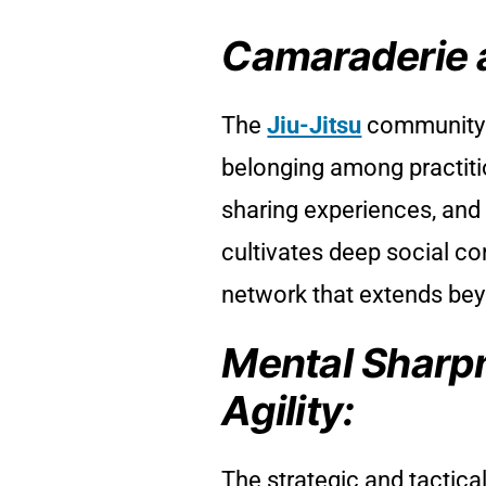
Camaraderie 
The
Jiu-Jitsu
community 
belonging among practitio
sharing experiences, and
cultivates deep social co
network that extends bey
Mental Sharp
Agility:
The strategic and tactica