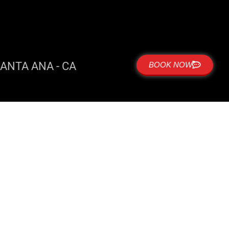
ANTA ANA - CA
BOOK NOW