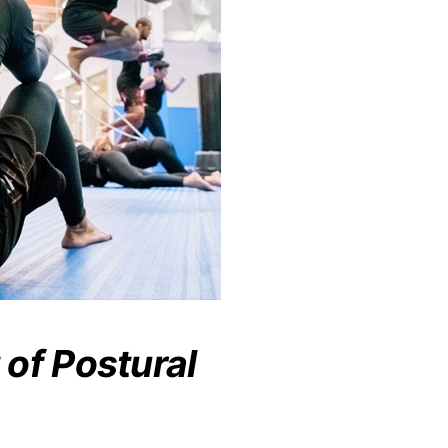
of Postural