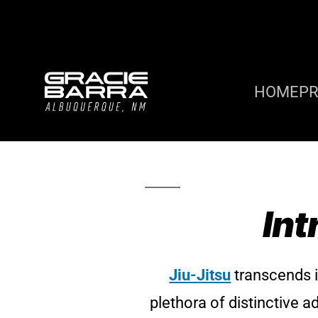
HOME
P
Int
Jiu-Jitsu
transcends it
plethora of distinctive a