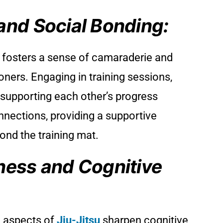
and Social Bonding:
fosters a sense of camaraderie and
ners. Engaging in training sessions,
 supporting each other’s progress
nnections, providing a supportive
ond the training mat.
ness and Cognitive
l aspects of
Jiu-Jitsu
sharpen cognitive