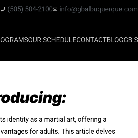
(505) 504-2100
info@gbalbuquerque.com
ROGRAMS
OUR SCHEDULE
CONTACT
BLOG
GB S
roducing:
s identity as a martial art, offering a
dvantages for adults. This article delves