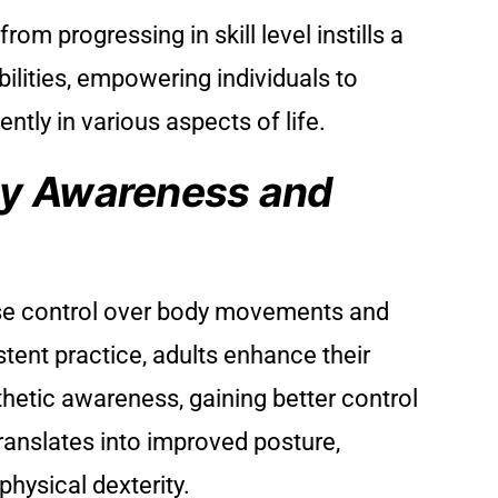
m progressing in skill level instills a
bilities, empowering individuals to
ntly in various aspects of life.
y Awareness and
e control over body movements and
tent practice, adults enhance their
hetic awareness, gaining better control
translates into improved posture,
physical dexterity.