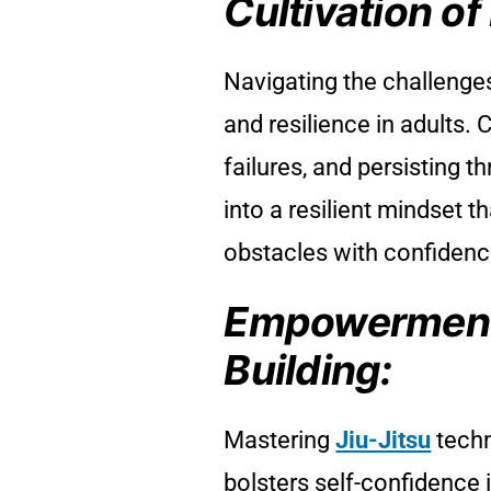
Cultivation of
Navigating the challenge
and resilience in adults.
failures, and persisting t
into a resilient mindset th
obstacles with confiden
Empowerment
Building:
Mastering
Jiu-Jitsu
techn
bolsters self-confidence 