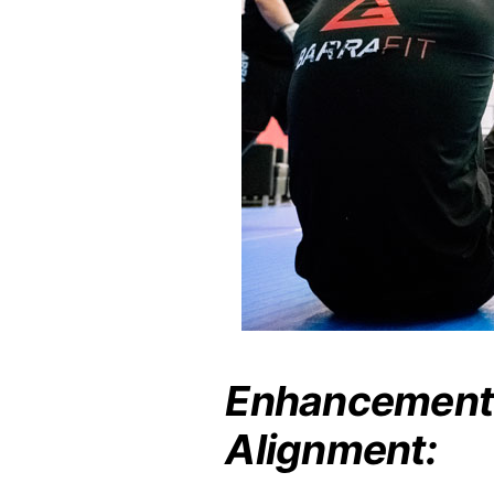
Enhancement 
Alignment: