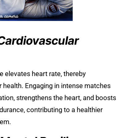
Cardiovascular
e elevates heart rate, thereby
 health. Engaging in intense matches
lation, strengthens the heart, and boosts
durance, contributing to a healthier
tem.