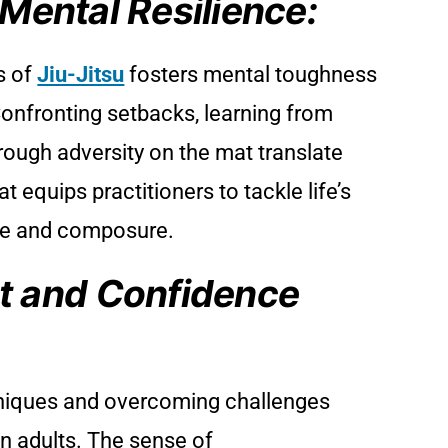
 Mental Resilience:
s of
Jiu-Jitsu
fosters mental toughness
 Confronting setbacks, learning from
hrough adversity on the mat translate
at equips practitioners to tackle life’s
ce and composure.
 and Confidence
iques and overcoming challenges
in adults. The sense of