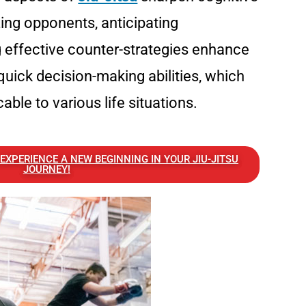
zing opponents, anticipating
effective counter-strategies enhance
quick decision-making abilities, which
cable to various life situations.
XPERIENCE A NEW BEGINNING IN YOUR JIU-JITSU
JOURNEY!