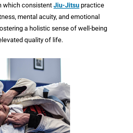
in which consistent
Jiu-Jitsu
practice
tness, mental acuity, and emotional
fostering a holistic sense of well-being
levated quality of life.