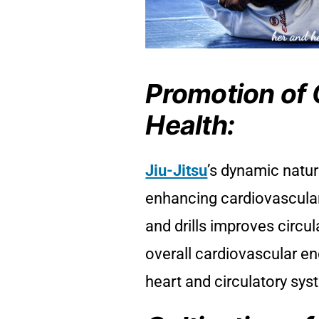
Promotion of 
Health:
Jiu-Jitsu
’s dynamic natur
enhancing cardiovascular
and drills improves circu
overall cardiovascular en
heart and circulatory sys