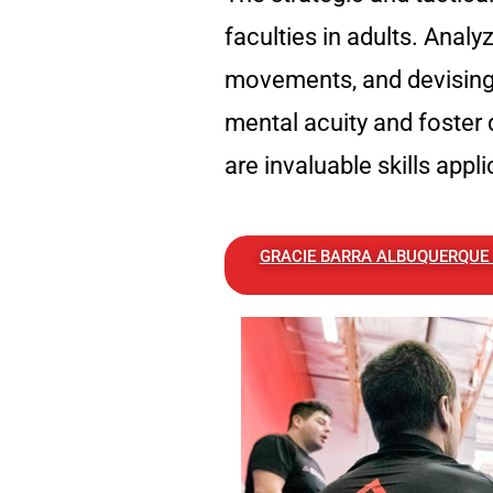
faculties in adults. Analy
movements, and devising 
mental acuity and foster 
are invaluable skills appli
GRACIE BARRA ALBUQUERQUE E