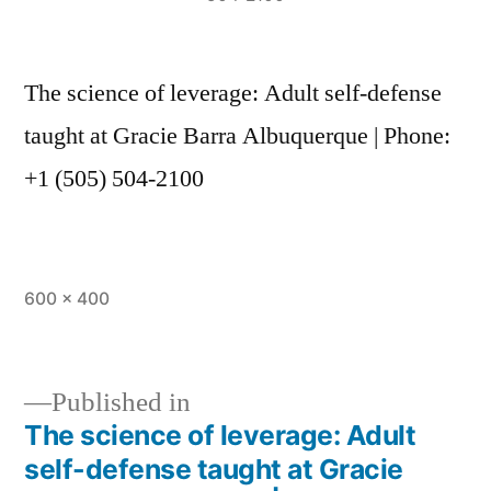
The science of leverage: Adult self-defense
taught at Gracie Barra Albuquerque | Phone:
+1 (505) 504-2100
600 × 400
Published in
The science of leverage: Adult
self-defense taught at Gracie