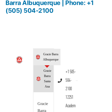
Barra Albuquerque | Phone: +1
(505) 504-2100
Gracie Barra
Albuquerque
Gracie
+1 505-
Barra
504-
Santa
Ana
2100
12251
Gracie
Academ
Barra