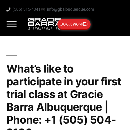
(505) 515-4341
info@gbalbuquerque.com
BOOK NOW
What’s like to
participate in your first
trial class at Gracie
Barra Albuquerque |
Phone: +1 (505) 504-