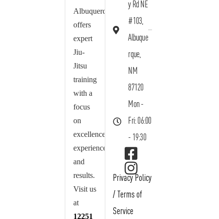
y Rd NE
Albuquerque
#103,
offers
Albuque
expert
Jiu-
rque,
Jitsu
NM
training
87120
with a
Mon -
focus
on
Fri: 06:00
excellence,
- 19:30
experience,
and
results.
Privacy Policy
Visit us
/
Terms of
at
Service
12251