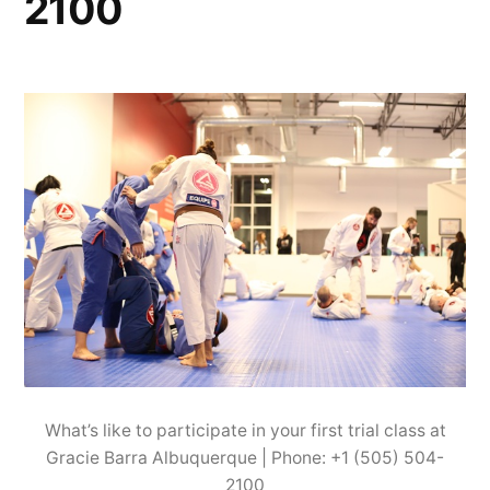
2100
What’s like to participate in your first trial class at
Gracie Barra Albuquerque | Phone: +1 (505) 504-
2100