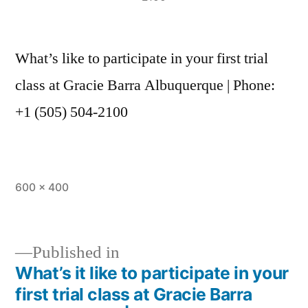
What’s like to participate in your first trial
class at Gracie Barra Albuquerque | Phone:
+1 (505) 504-2100
600 × 400
Published in
What’s it like to participate in your
first trial class at Gracie Barra