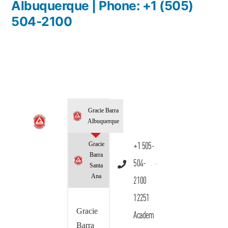
Albuquerque | Phone: +1 (505)
504-2100
Gracie Barra
Albuquerque
Gracie
+1 505-
Barra
504-
Santa
Ana
2100
12251
Gracie
Academ
Barra