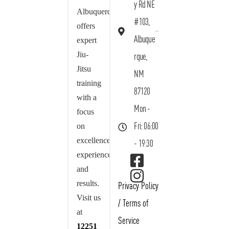
y Rd NE
Albuquerque
#103,
offers
Albuque
expert
Jiu-
rque,
Jitsu
NM
training
87120
with a
Mon -
focus
on
Fri: 06:00
excellence,
- 19:30
experience,
and
results.
Privacy Policy
Visit us
/
Terms of
at
Service
12251