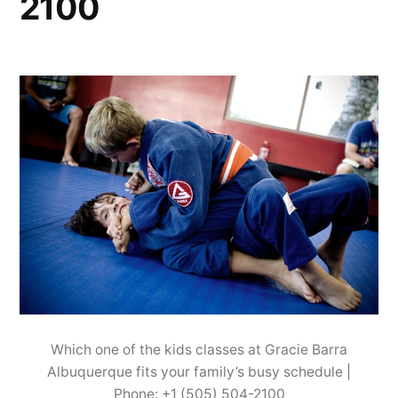
2100
Which one of the kids classes at Gracie Barra
Albuquerque fits your family’s busy schedule |
Phone: +1 (505) 504-2100