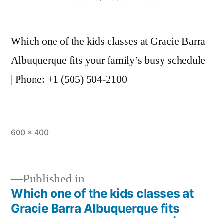
Which one of the kids classes at Gracie Barra
Albuquerque fits your family’s busy schedule
| Phone: +1 (505) 504-2100
600 × 400
Published in
Which one of the kids classes at
Gracie Barra Albuquerque fits