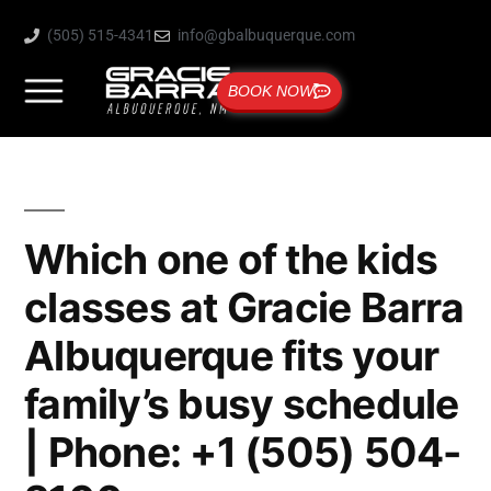
(505) 515-4341
info@gbalbuquerque.com
BOOK NOW
Which one of the kids
classes at Gracie Barra
Albuquerque fits your
family’s busy schedule
| Phone: +1 (505) 504-