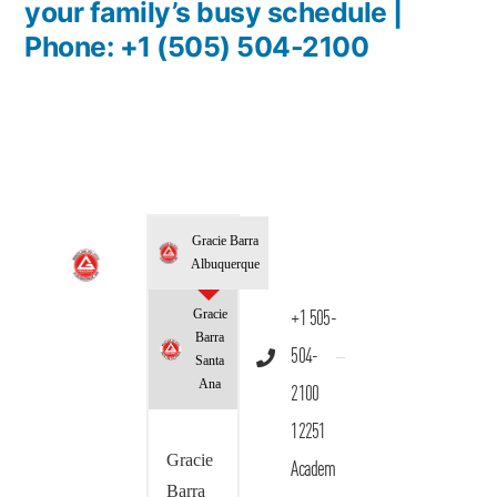
your family’s busy schedule |
Phone: +1 (505) 504-2100
Gracie Barra
Albuquerque
Gracie
+1 505-
Barra
504-
Santa
Ana
2100
12251
Gracie
Academ
Barra