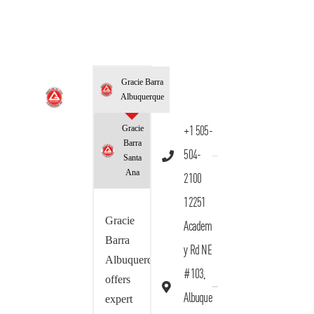
Gracie Barra
Albuquerque
Gracie
+1 505-
Barra
504-
Santa
Ana
2100
12251
Gracie
Academ
Barra
y Rd NE
Albuquerque
#103,
offers
Albuque
expert