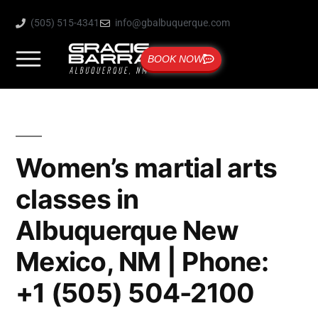
(505) 515-4341
info@gbalbuquerque.com
BOOK NOW
Women’s martial arts
classes in
Albuquerque New
Mexico, NM | Phone:
+1 (505) 504-2100