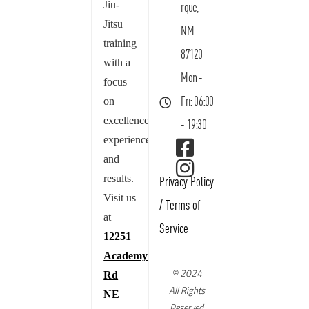
Jiu-
rque,
Jitsu
NM
training
87120
with a
Mon -
focus
on
Fri: 06:00
excellence,
- 19:30
experience,
and
results.
Privacy Policy
Visit us
/
Terms of
at
Service
12251
Academy
© 2024
Rd
All Rights
NE
Reserved