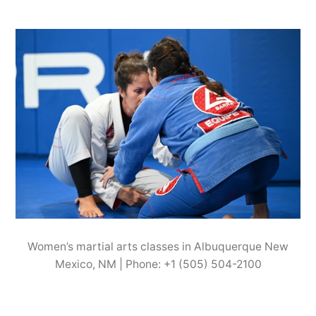
Women’s martial arts classes in Albuquerque New
Mexico, NM | Phone: +1 (505) 504-2100