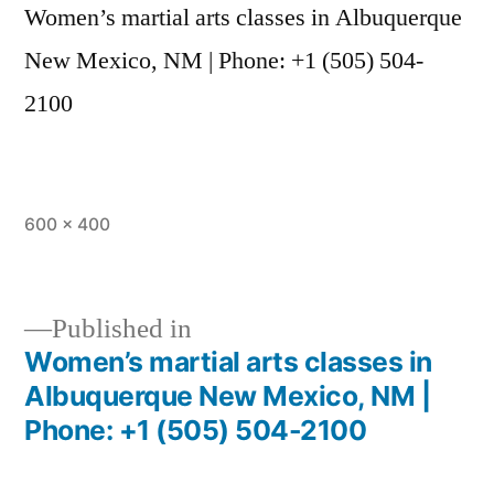
Women’s martial arts classes in Albuquerque
New Mexico, NM | Phone: +1 (505) 504-
2100
600 × 400
Published in
Women’s martial arts classes in
Albuquerque New Mexico, NM |
Phone: +1 (505) 504-2100