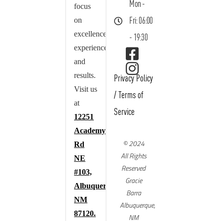
Mon -
focus
on
Fri: 06:00
excellence,
- 19:30
experience,
and
results.
Privacy Policy
Visit us
/
Terms of
at
Service
12251
Academy
© 2024
Rd
All Rights
NE
Reserved
#103,
Gracie
Albuquerque,
Barra
NM
Albuquerque,
87120.
NM