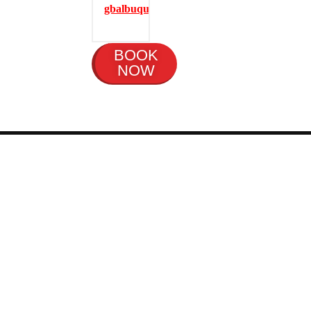
gbalbuquerque.com
BOOK
NOW