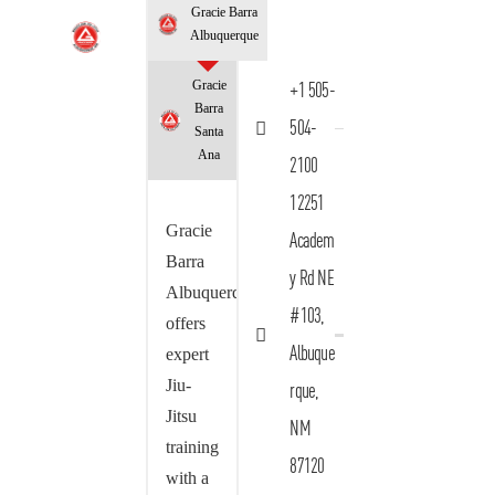
Gracie Barra
Albuquerque
Gracie
+1 505-
Barra
504-
Santa
Ana
2100
12251
Gracie
Academ
Barra
y Rd NE
Albuquerque
#103,
offers
Albuque
expert
Jiu-
rque,
Jitsu
NM
training
87120
with a