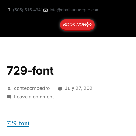
(505) 515-4341
info@gbalbuquerque.com
BOOK NOW
729-font
contecompedro
July 27, 2021
Leave a comment
729-font