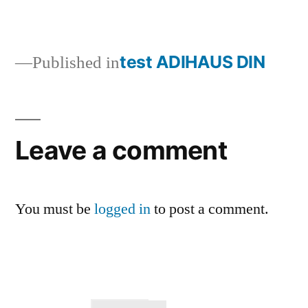
test ADIHAUS DIN
Published in
Leave a comment
You must be
logged in
to post a comment.