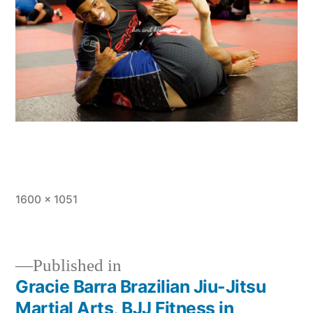
1600 × 1051
Published in
Gracie Barra Brazilian Jiu-Jitsu
Martial Arts, BJJ Fitness in