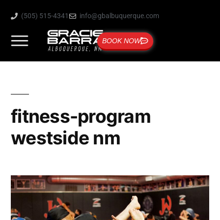
(505) 515-4341
info@gbalbuquerque.com
BOOK NOW
fitness-program
westside nm