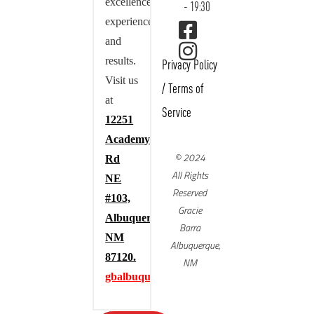
excellence,
- 19:30
experience,
and
results.
Privacy Policy
Visit us
/
Terms of
at
Service
12251
Academy
© 2024
Rd
All Rights
NE
Reserved
#103,
Gracie
Albuquerque,
Barra
NM
Albuquerque,
87120.
NM
gbalbuquerque.com