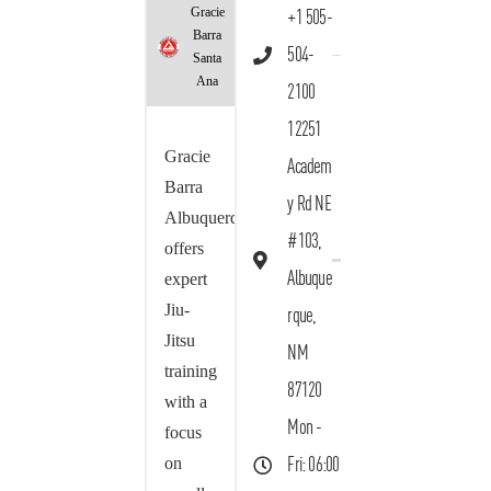
Gracie
+1 505-
Barra
504-
Santa
Ana
2100
12251
Gracie
Academ
Barra
y Rd NE
Albuquerque
#103,
offers
Albuque
expert
Jiu-
rque,
Jitsu
NM
training
87120
with a
Mon -
focus
on
Fri: 06:00