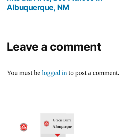
Albuquerque, NM
Leave a comment
You must be
logged in
to post a comment.
Gracie Barra
Albuquerque