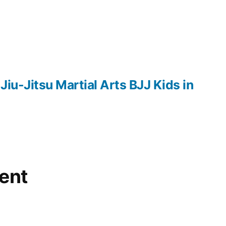
 Jiu-Jitsu Martial Arts BJJ Kids in
ent