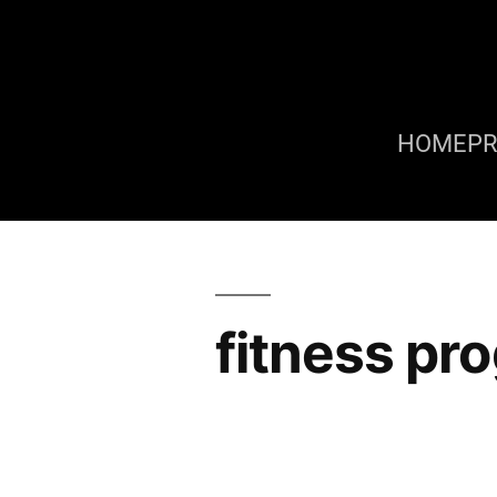
HOME
P
fitness pr