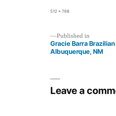
512 × 768
Published in
Gracie Barra Brazilian
Albuquerque, NM
Leave a comm