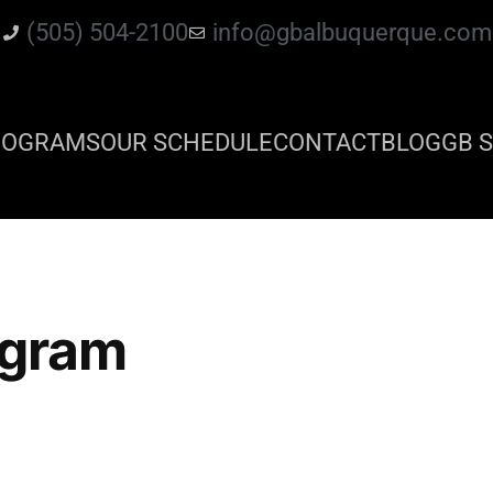
(505) 504-2100
info@gbalbuquerque.com
ROGRAMS
OUR SCHEDULE
CONTACT
BLOG
GB S
ogram