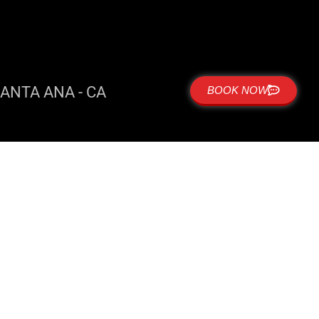
ANTA ANA - CA
BOOK NOW