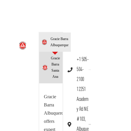
Gracie Barra
Albuquerque
Gracie
+1 505-
Barra
504-
Santa
Ana
2100
12251
Gracie
Academ
Barra
y Rd NE
Albuquerque
#103,
offers
Albuque
expert