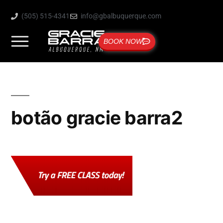
(505) 515-4341
info@gbalbuquerque.com
BOOK NOW
botão gracie barra2