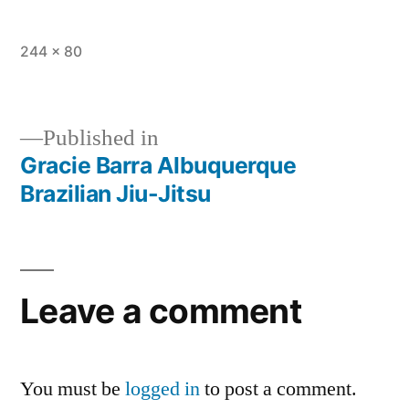
244 × 80
Published in
Gracie Barra Albuquerque
Brazilian Jiu-Jitsu
Leave a comment
You must be
logged in
to post a comment.