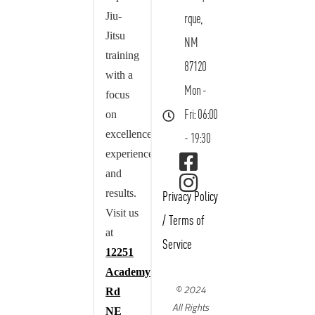
Jiu-
rque,
Jitsu
NM
training
87120
with a
Mon -
focus
on
Fri: 06:00
excellence,
- 19:30
experience,
and
results.
Privacy Policy
Visit us
/
Terms of
at
Service
12251
Academy
© 2024
Rd
All Rights
NE