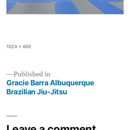
1024 × 466
Published in
Gracie Barra Albuquerque
Brazilian Jiu-Jitsu
Leave a comment