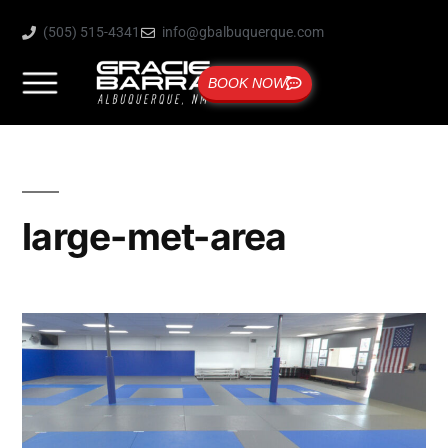
(505) 515-4341
info@gbalbuquerque.com
BOOK NOW
large-met-area