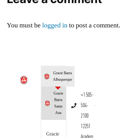
You must be
logged in
to post a comment.
Gracie Barra
Albuquerque
Gracie
+1 505-
Barra
504-
Santa
Ana
2100
12251
Gracie
Academ