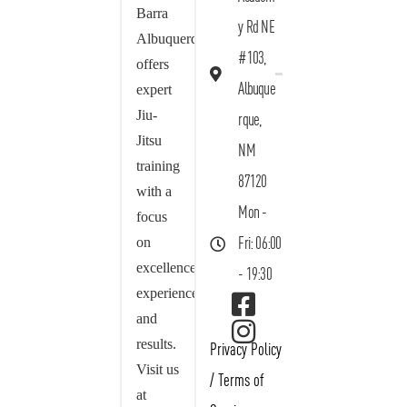
Barra
y Rd NE
Albuquerque
#103,
offers
Albuque
expert
Jiu-
rque,
Jitsu
NM
training
87120
with a
Mon -
focus
on
Fri: 06:00
excellence,
- 19:30
experience,
and
results.
Privacy Policy
Visit us
/
Terms of
at