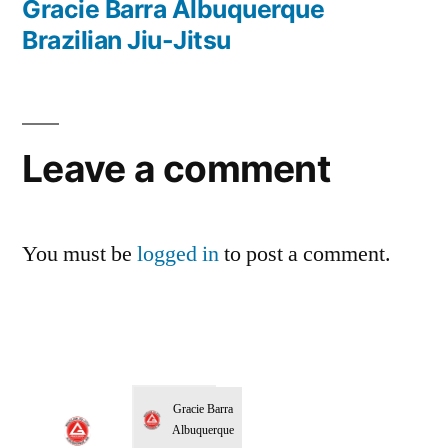
Gracie Barra Albuquerque
Brazilian Jiu-Jitsu
Leave a comment
You must be
logged in
to post a comment.
Gracie Barra
Albuquerque