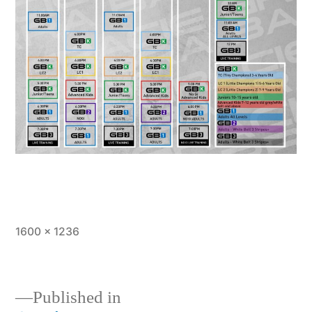
1600 × 1236
Published in