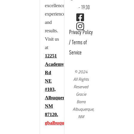
excellence,
- 19:30
experience,
and
results.
Privacy Policy
Visit us
/
Terms of
at
Service
12251
Academy
© 2024
Rd
All Rights
NE
Reserved
#103,
Gracie
Albuquerque,
Barra
NM
Albuquerque,
87120.
NM
gbalbuquerque.com