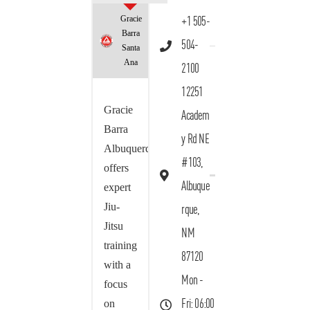
Gracie
+1 505-
Barra
504-
Santa
Ana
2100
12251
Gracie
Academ
Barra
y Rd NE
Albuquerque
#103,
offers
Albuque
expert
Jiu-
rque,
Jitsu
NM
training
87120
with a
Mon -
focus
on
Fri: 06:00