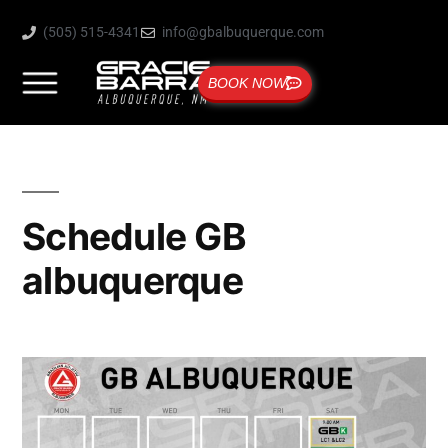
(505) 515-4341
info@gbalbuquerque.com
BOOK NOW
Schedule GB
albuquerque