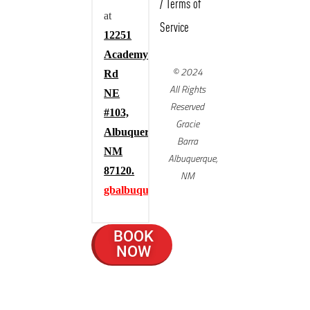
/
Terms of
at
Service
12251
Academy
© 2024
Rd
All Rights
NE
Reserved
#103,
Gracie
Albuquerque,
Barra
NM
Albuquerque,
87120.
NM
gbalbuquerque.com
BOOK
NOW