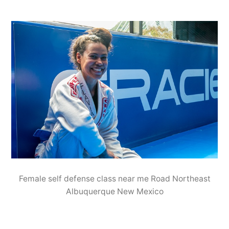
Female self defense class near me Road Northeast
Albuquerque New Mexico