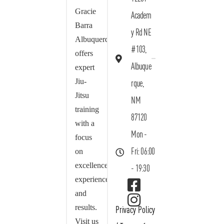
Gracie
Academ
Barra
y Rd NE
Albuquerque
#103,
offers
Albuque
expert
Jiu-
rque,
Jitsu
NM
training
87120
with a
Mon -
focus
on
Fri: 06:00
excellence,
- 19:30
experience,
and
results.
Privacy Policy
Visit us