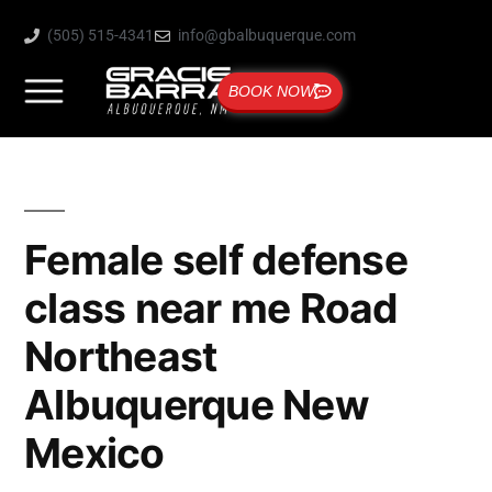
(505) 515-4341
info@gbalbuquerque.com
BOOK NOW
Female self defense
class near me Road
Northeast
Albuquerque New
Mexico