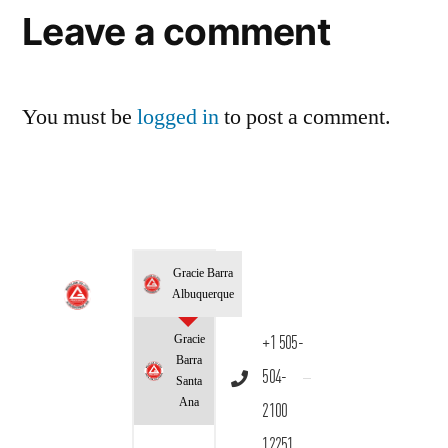
Leave a comment
You must be
logged in
to post a comment.
Gracie Barra
Albuquerque
Gracie
+1 505-
Barra
504-
Santa
Ana
2100
12251