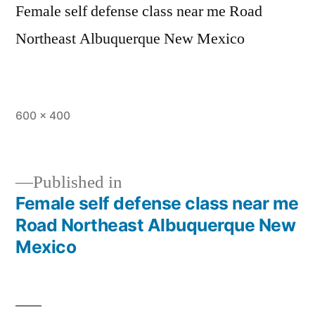
Female self defense class near me Road
Northeast Albuquerque New Mexico
600 × 400
Published in
Female self defense class near me
Road Northeast Albuquerque New
Mexico