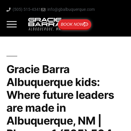
(505) 515-4341
info@gbalbuquerque.com
BOOK NOW
Gracie Barra
Albuquerque kids:
Where future leaders
are made in
Albuquerque, NM |