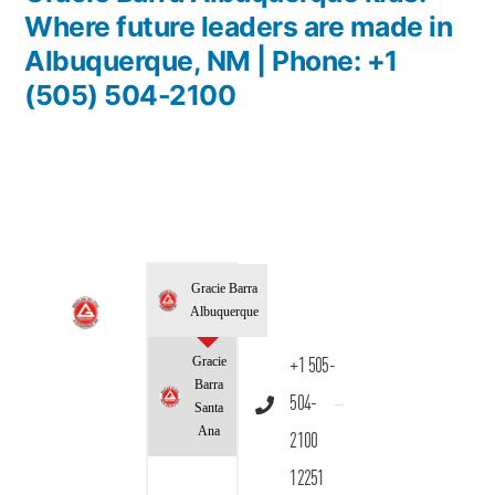
Where future leaders are made in
Albuquerque, NM | Phone: +1
(505) 504-2100
Gracie Barra
Albuquerque
Gracie
+1 505-
Barra
504-
Santa
Ana
2100
12251