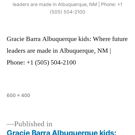
leaders are made in Albuquerque, NM | Phone: +1
(505) 504-2100
Gracie Barra Albuquerque kids: Where future
leaders are made in Albuquerque, NM |
Phone: +1 (505) 504-2100
600 × 400
Published in
Gracie Barra Albuquerque kids: