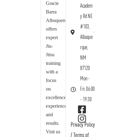
Gracie
Academ
Barra
y Rd NE
Albuquerque
#103,
offers
Albuque
expert
Jiu-
rque,
Jitsu
NM
training
87120
with a
Mon -
focus
on
Fri: 06:00
excellence,
- 19:30
experience,
and
results.
Privacy Policy
Visit us
/
Terms of