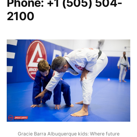
Phone: +1 (505) 504-
2100
Gracie Barra Albuquerque kids: Where future