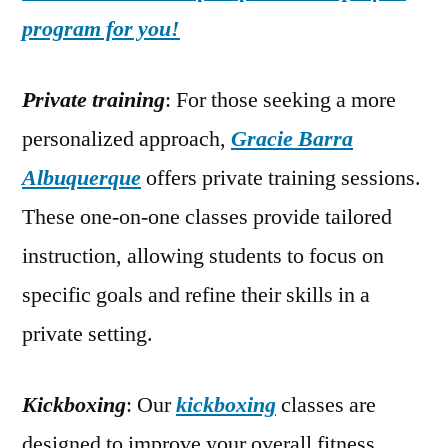
program for you!
Private training
: For those seeking a more
personalized approach,
Gracie Barra
Albuquerque
offers private training sessions.
These one-on-one classes provide tailored
instruction, allowing students to focus on
specific goals and refine their skills in a
private setting.
Kickboxing
: Our
kickboxing
classes are
designed to improve your overall fitness,