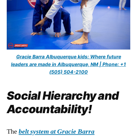
Gracie Barra Albuquerque kids: Where future
leaders are made in Albuquerque, NM | Phone: +1
(505) 504-2100
Social Hierarchy and
Accountability!
The
belt system at Gracie Barra