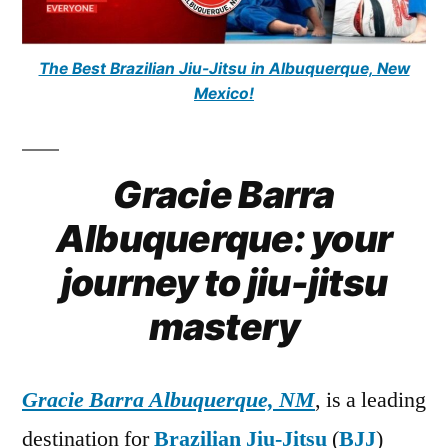
The Best Brazilian Jiu-Jitsu in Albuquerque, New
Mexico!
Gracie Barra
Albuquerque: your
journey to jiu-jitsu
mastery
Gracie Barra Albuquerque, NM
, is a leading
destination for
Brazilian Jiu-Jitsu
(
BJJ
)