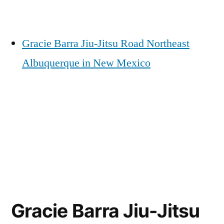
Gracie Barra Jiu-Jitsu Road Northeast
Albuquerque in New Mexico
Gracie Barra Jiu-Jitsu