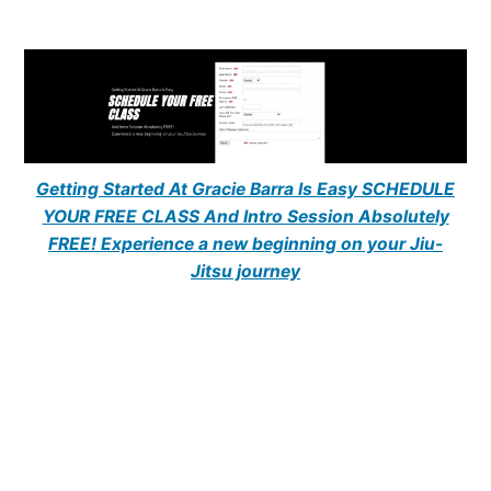
Getting Started At Gracie Barra Is Easy SCHEDULE
YOUR FREE CLASS And Intro Session Absolutely
FREE! Experience a new beginning on your Jiu-
Jitsu journey