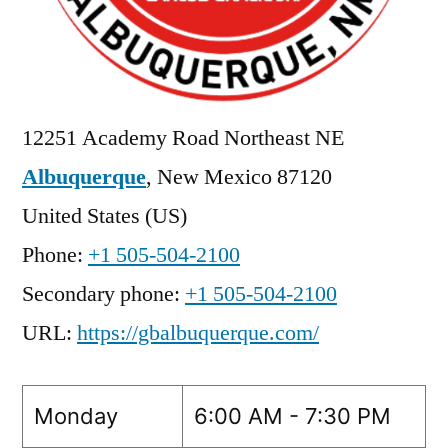
12251 Academy Road Northeast NE
Albuquerque
,
New Mexico
87120
United States (US)
Phone:
+1 505-504-2100
Secondary phone:
+1 505-504-2100
URL:
https://gbalbuquerque.com/
Monday
6:00 AM - 7:30 PM