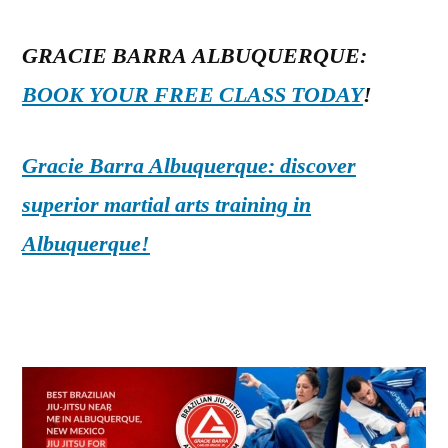
GRACIE BARRA ALBUQUERQUE:
BOOK YOUR FREE CLASS TODAY
!
Gracie Barra Albuquerque: discover
superior martial arts training in
Albuquerque!