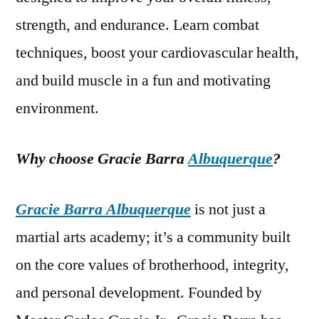
strength, and endurance. Learn combat
techniques, boost your cardiovascular health,
and build muscle in a fun and motivating
environment.
Why choose Gracie Barra
Albuquerque
?
Gracie Barra Albuquerque
is not just a
martial arts academy; it’s a community built
on the core values of brotherhood, integrity,
and personal development. Founded by