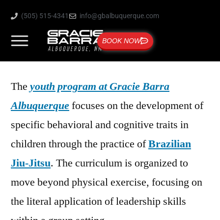
(505) 515-4341
info@gbalbuquerque.com
BOOK NOW
The
youth program at Gracie Barra
Albuquerque
focuses on the development of
specific behavioral and cognitive traits in
children through the practice of
Brazilian
Jiu-Jitsu
. The curriculum is organized to
move beyond physical exercise, focusing on
the literal application of leadership skills