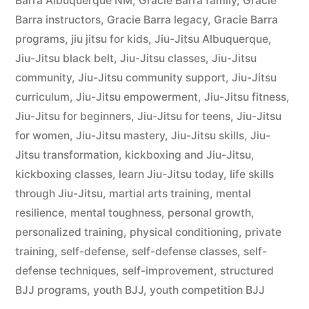
Barra Albuquerque NM
,
Gracie Barra family
,
Gracie
Barra instructors
,
Gracie Barra legacy
,
Gracie Barra
programs
,
jiu jitsu for kids
,
Jiu-Jitsu Albuquerque
,
Jiu-Jitsu black belt
,
Jiu-Jitsu classes
,
Jiu-Jitsu
community
,
Jiu-Jitsu community support
,
Jiu-Jitsu
curriculum
,
Jiu-Jitsu empowerment
,
Jiu-Jitsu fitness
,
Jiu-Jitsu for beginners
,
Jiu-Jitsu for teens
,
Jiu-Jitsu
for women
,
Jiu-Jitsu mastery
,
Jiu-Jitsu skills
,
Jiu-
Jitsu transformation
,
kickboxing and Jiu-Jitsu
,
kickboxing classes
,
learn Jiu-Jitsu today
,
life skills
through Jiu-Jitsu
,
martial arts training
,
mental
resilience
,
mental toughness
,
personal growth
,
personalized training
,
physical conditioning
,
private
training
,
self-defense
,
self-defense classes
,
self-
defense techniques
,
self-improvement
,
structured
BJJ programs
,
youth BJJ
,
youth competition BJJ