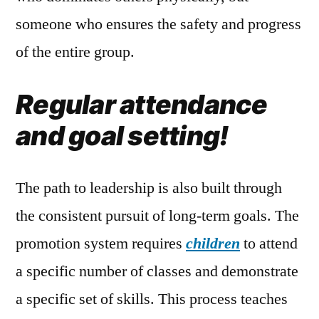
someone who ensures the safety and progress
of the entire group.
Regular attendance
and goal setting!
The path to leadership is also built through
the consistent pursuit of long-term goals. The
promotion system requires
children
to attend
a specific number of classes and demonstrate
a specific set of skills. This process teaches