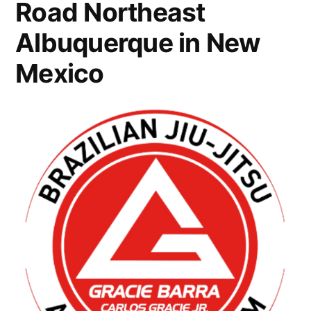
Road Northeast
Albuquerque in New
Mexico