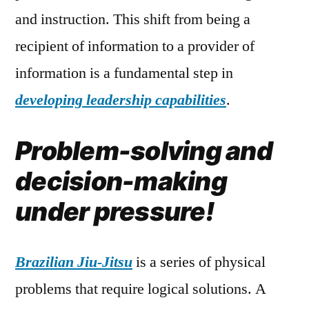
and instruction. This shift from being a
recipient of information to a provider of
information is a fundamental step in
developing leadership capabilities
.
Problem-solving and
decision-making
under pressure!
Brazilian Jiu-Jitsu
is a series of physical
problems that require logical solutions. A