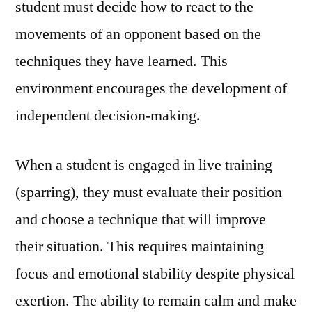
student must decide how to react to the
movements of an opponent based on the
techniques they have learned. This
environment encourages the development of
independent decision-making.
When a student is engaged in live training
(sparring), they must evaluate their position
and choose a technique that will improve
their situation. This requires maintaining
focus and emotional stability despite physical
exertion. The ability to remain calm and make