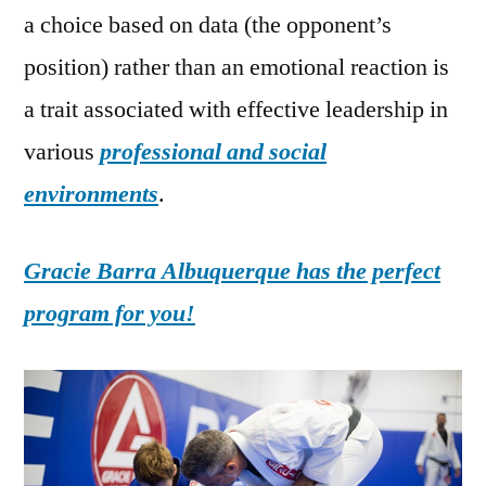
a choice based on data (the opponent’s
position) rather than an emotional reaction is
a trait associated with effective leadership in
various
professional and social
environments
.
Gracie Barra Albuquerque has the perfect
program for you!