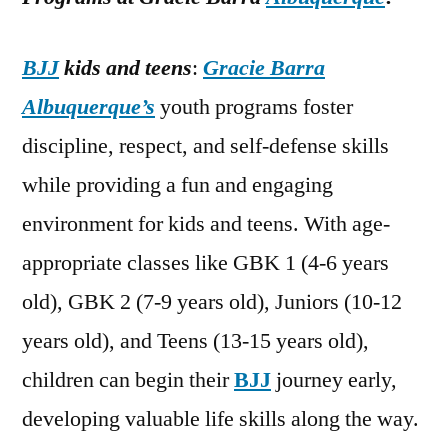
BJJ
kids and teens
:
Gracie Barra
Albuquerque’s
youth programs foster
discipline, respect, and self-defense skills
while providing a fun and engaging
environment for kids and teens. With age-
appropriate classes like GBK 1 (4-6 years
old), GBK 2 (7-9 years old), Juniors (10-12
years old), and Teens (13-15 years old),
children can begin their
BJJ
journey early,
developing valuable life skills along the way.