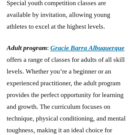
Special youth competition classes are
available by invitation, allowing young
athletes to excel at the highest levels.
Adult program
:
Gracie Barra Albuquerque
offers a range of classes for adults of all skill
levels. Whether you’re a beginner or an
experienced practitioner, the adult program
provides the perfect opportunity for learning
and growth. The curriculum focuses on
technique, physical conditioning, and mental
toughness, making it an ideal choice for