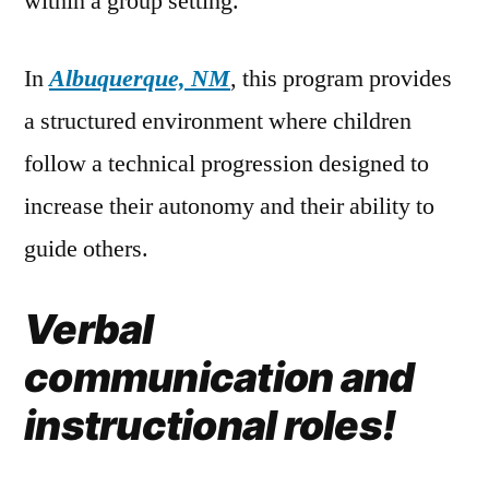
within a group setting.
In
Albuquerque, NM
, this program provides
a structured environment where children
follow a technical progression designed to
increase their autonomy and their ability to
guide others.
Verbal
communication and
instructional roles!