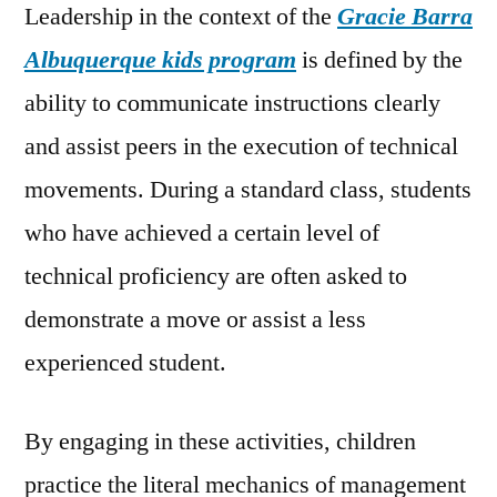
Leadership in the context of the
Gracie Barra
Albuquerque kids program
is defined by the
ability to communicate instructions clearly
and assist peers in the execution of technical
movements. During a standard class, students
who have achieved a certain level of
technical proficiency are often asked to
demonstrate a move or assist a less
experienced student.
By engaging in these activities, children
practice the literal mechanics of management