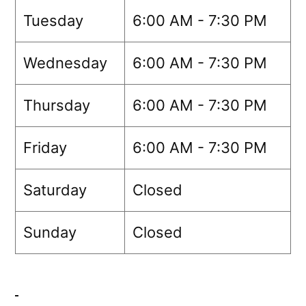
Tuesday
6:00 AM - 7:30 PM
Wednesday
6:00 AM - 7:30 PM
Thursday
6:00 AM - 7:30 PM
Friday
6:00 AM - 7:30 PM
Saturday
Closed
Sunday
Closed