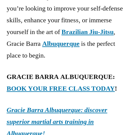
you’re looking to improve your self-defense
skills, enhance your fitness, or immerse
yourself in the art of
Brazilian Jiu-Jitsu
,
Gracie Barra
Albuquerque
is the perfect
place to begin.
GRACIE BARRA ALBUQUERQUE:
BOOK YOUR FREE CLASS TODAY
!
Gracie Barra Albuquerque: discover
superior martial arts training in
Albuquerque!