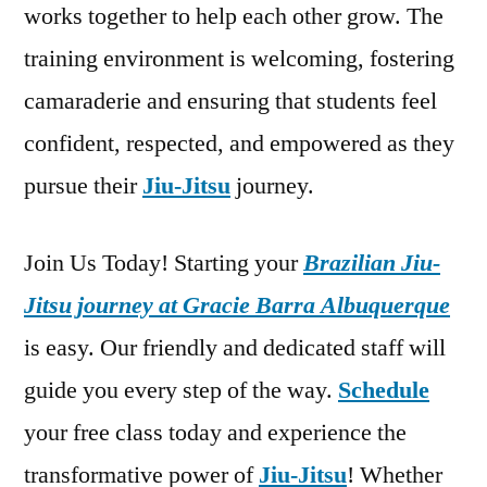
works together to help each other grow. The
training environment is welcoming, fostering
camaraderie and ensuring that students feel
confident, respected, and empowered as they
pursue their
Jiu-Jitsu
journey.
Join Us Today! Starting your
Brazilian Jiu-
Jitsu journey at Gracie Barra Albuquerque
is easy. Our friendly and dedicated staff will
guide you every step of the way.
Schedule
your free class today and experience the
transformative power of
Jiu-Jitsu
! Whether