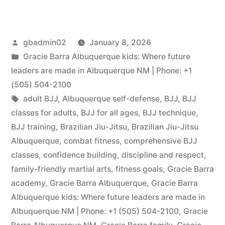
gbadmin02
January 8, 2026
Gracie Barra Albuquerque kids: Where future
leaders are made in Albuquerque NM | Phone: +1
(505) 504-2100
adult BJJ
,
Albuquerque self-defense
,
BJJ
,
BJJ
classes for adults
,
BJJ for all ages
,
BJJ technique
,
BJJ training
,
Brazilian Jiu-Jitsu
,
Brazilian Jiu-Jitsu
Albuquerque
,
combat fitness
,
comprehensive BJJ
classes
,
confidence building
,
discipline and respect
,
family-friendly martial arts
,
fitness goals
,
Gracie Barra
academy
,
Gracie Barra Albuquerque
,
Gracie Barra
Albuquerque kids: Where future leaders are made in
Albuquerque NM | Phone: +1 (505) 504-2100
,
Gracie