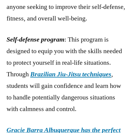
anyone seeking to improve their self-defense,
fitness, and overall well-being.
Self-defense program
: This program is
designed to equip you with the skills needed
to protect yourself in real-life situations.
Through
Brazilian Jiu-Jitsu techniques
,
students will gain confidence and learn how
to handle potentially dangerous situations
with calmness and control.
Gracie Barra Albuquerque has the perfect