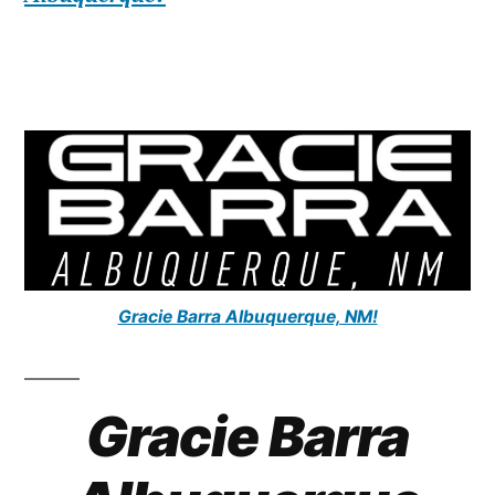
Gracie Barra Albuquerque, NM!
Gracie Barra