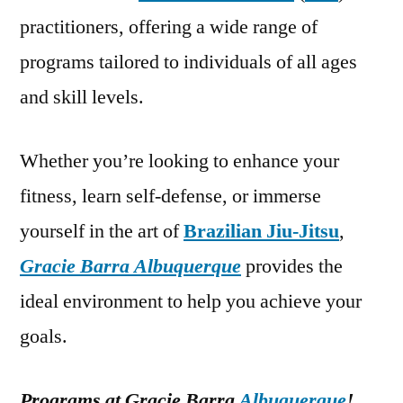
practitioners, offering a wide range of
programs tailored to individuals of all ages
and skill levels.
Whether you’re looking to enhance your
fitness, learn self-defense, or immerse
yourself in the art of
Brazilian Jiu-Jitsu
,
Gracie Barra Albuquerque
provides the
ideal environment to help you achieve your
goals.
Programs at Gracie Barra
Albuquerque
!