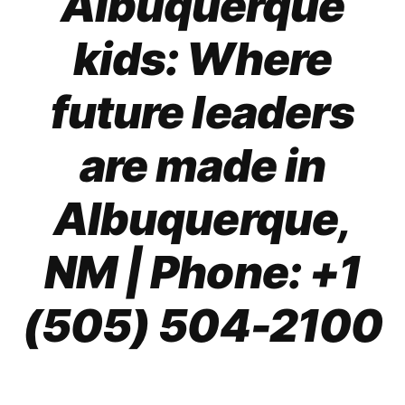
Albuquerque
kids: Where
future leaders
are
made in
Albuquerque,
NM
| Phone: +1
(505) 504-2100