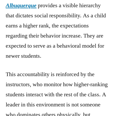
Albuquerque
provides a visible hierarchy
that dictates social responsibility. As a child
earns a higher rank, the expectations
regarding their behavior increase. They are
expected to serve as a behavioral model for
newer students.
This accountability is reinforced by the
instructors, who monitor how higher-ranking
students interact with the rest of the class. A
leader in this environment is not someone
who dominates others physically, but