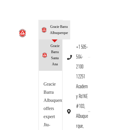
Gracie Barra
Albuquerque
Gracie
+1 505-
Barra
504-
Santa
Ana
2100
12251
Gracie
Academ
Barra
y Rd NE
Albuquerque
#103,
offers
Albuque
expert
Jiu-
rque,