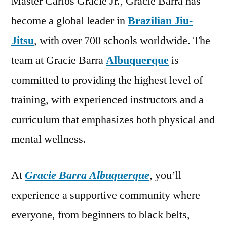
Master Carlos Gracie Jr., Gracie Barra has
become a global leader in
Brazilian Jiu-
Jitsu
, with over 700 schools worldwide. The
team at Gracie Barra
Albuquerque
is
committed to providing the highest level of
training, with experienced instructors and a
curriculum that emphasizes both physical and
mental wellness.
At
Gracie Barra Albuquerque
, you’ll
experience a supportive community where
everyone, from beginners to black belts,