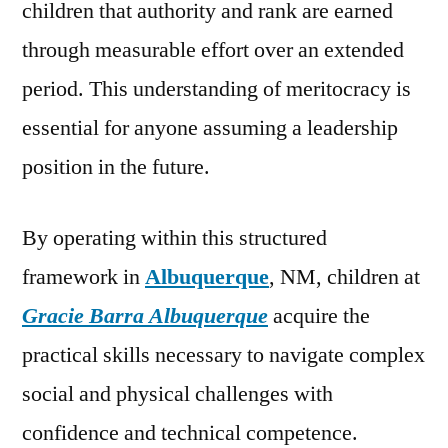
children that authority and rank are earned
through measurable effort over an extended
period. This understanding of meritocracy is
essential for anyone assuming a leadership
position in the future.
By operating within this structured
framework in
Albuquerque
, NM, children at
Gracie Barra Albuquerque
acquire the
practical skills necessary to navigate complex
social and physical challenges with
confidence and technical competence.