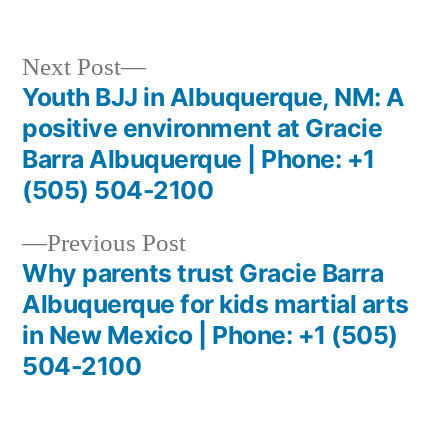
Next Post
Youth BJJ in Albuquerque, NM: A
positive environment at Gracie
Barra Albuquerque | Phone: +1
(505) 504-2100
Previous Post
Why parents trust Gracie Barra
Albuquerque for kids martial arts
in New Mexico | Phone: +1 (505)
504-2100