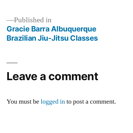
Published in
Gracie Barra Albuquerque
Brazilian Jiu-Jitsu Classes
Leave a comment
You must be
logged in
to post a comment.