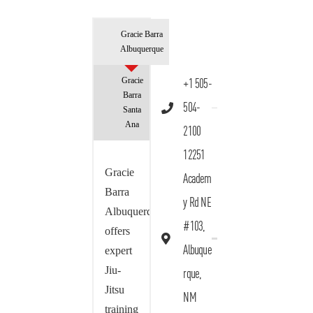
Gracie Barra
Albuquerque
Gracie
+1 505-
Barra
504-
Santa
Ana
2100
12251
Gracie
Academ
Barra
y Rd NE
Albuquerque
#103,
offers
Albuque
expert
Jiu-
rque,
Jitsu
NM
training