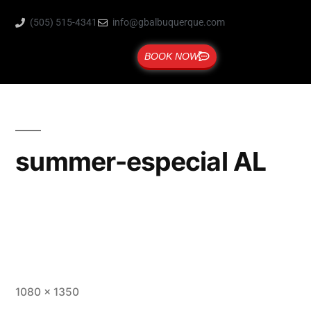
(505) 515-4341
info@gbalbuquerque.com
BOOK NOW
summer-especial AL
1080 × 1350