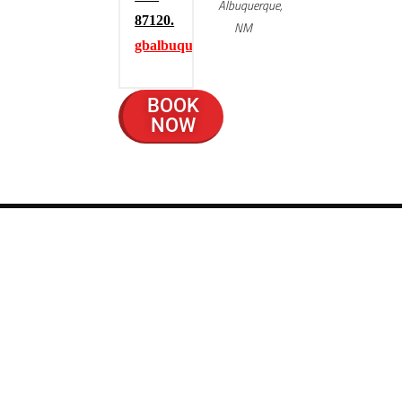
Albuquerque,
87120.
NM
gbalbuquerque.com
BOOK
NOW