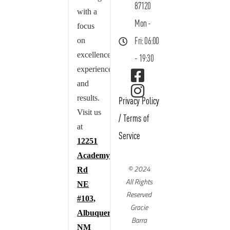
87120
with a
Mon -
focus
on
Fri: 06:00
excellence,
- 19:30
experience,
and
results.
Privacy Policy
Visit us
/
Terms of
at
Service
12251
Academy
© 2024
Rd
All Rights
NE
Reserved
#103,
Gracie
Albuquerque,
Barra
NM