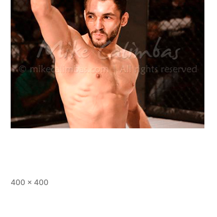
400 × 400