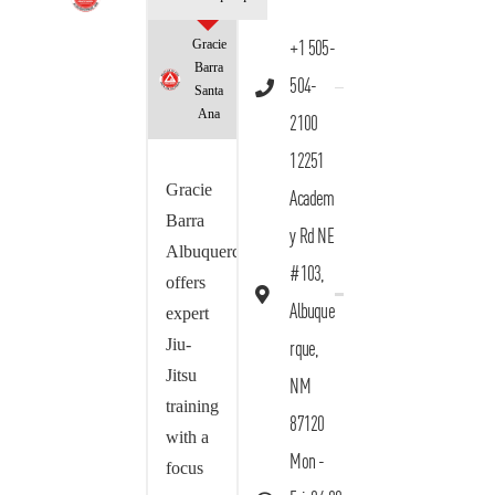
Gracie
+1 505-
Barra
504-
Santa
Ana
2100
12251
Gracie
Academ
Barra
y Rd NE
Albuquerque
#103,
offers
Albuque
expert
Jiu-
rque,
Jitsu
NM
training
87120
with a
Mon -
focus