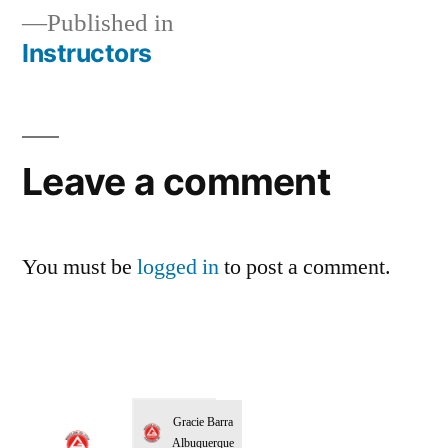
Published in
Instructors
Leave a comment
You must be
logged in
to post a comment.
Gracie Barra
Albuquerque