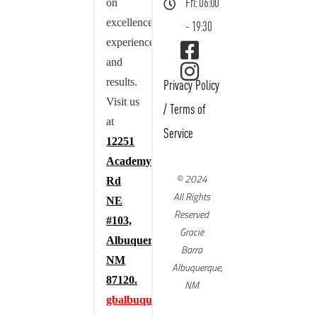
on
Fri: 06:00
excellence,
- 19:30
experience,
and
results.
Privacy Policy
Visit us
/
Terms of
at
Service
12251
Academy
© 2024
Rd
All Rights
NE
Reserved
#103,
Gracie
Albuquerque,
Barra
NM
Albuquerque,
87120.
NM
gbalbuquerque.com