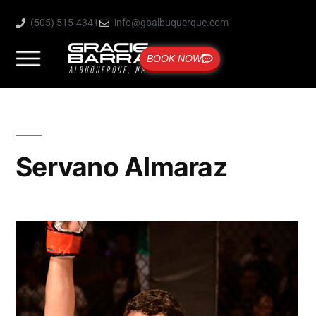
(505) 515-4341
info@gbalbuquerque.com
BOOK NOW
Servano Almaraz