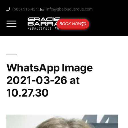
(505) 515-4341
info@gbalbuquerque.com
BOOK NOW
WhatsApp Image
2021-03-26 at
10.27.30