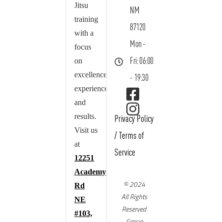
Jitsu
NM
training
87120
with a
Mon -
focus
on
Fri: 06:00
excellence,
- 19:30
experience,
and
results.
Privacy Policy
Visit us
/
Terms of
at
Service
12251
Academy
© 2024
Rd
All Rights
NE
Reserved
#103,
Gracie