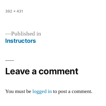
392 × 431
Published in
Instructors
Leave a comment
You must be
logged in
to post a comment.