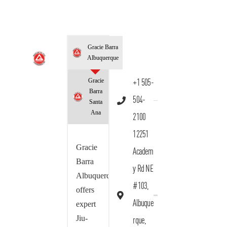
Gracie Barra
Albuquerque
Gracie
+1 505-
Barra
504-
Santa
Ana
2100
12251
Gracie
Academ
Barra
y Rd NE
Albuquerque
#103,
offers
Albuque
expert
Jiu-
rque,