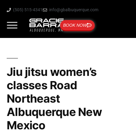
(505) 515-4341
info@gbalbuquerque.com
BOOK NOW
Jiu jitsu women’s
classes Road
Northeast
Albuquerque New
Mexico