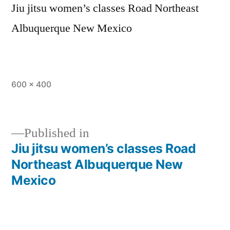
Jiu jitsu women’s classes Road Northeast
Albuquerque New Mexico
600 × 400
Published in
Jiu jitsu women’s classes Road
Northeast Albuquerque New
Mexico