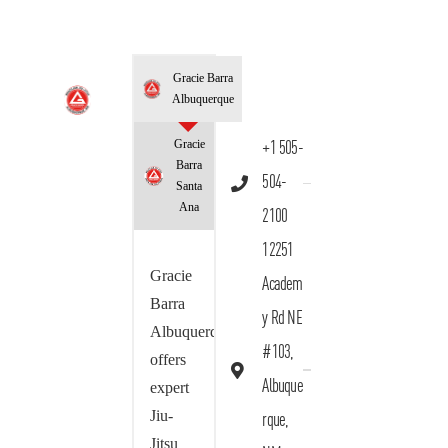
Gracie Barra
Albuquerque
Gracie
+1 505-
Barra
504-
Santa
Ana
2100
12251
Gracie
Academ
Barra
y Rd NE
Albuquerque
#103,
offers
Albuque
expert
Jiu-
rque,
Jitsu