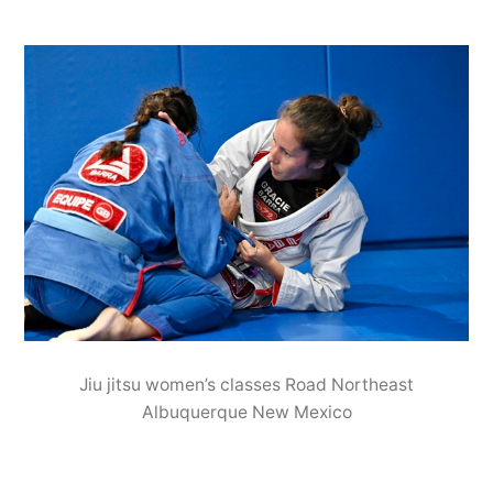
Jiu jitsu women’s classes Road Northeast
Albuquerque New Mexico