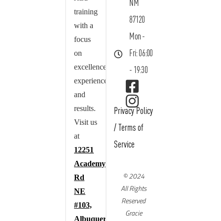
NM
training
87120
with a
Mon -
focus
on
Fri: 06:00
excellence,
- 19:30
experience,
and
results.
Privacy Policy
Visit us
/
Terms of
at
Service
12251
Academy
© 2024
Rd
All Rights
NE
Reserved
#103,
Gracie
Albuquerque,