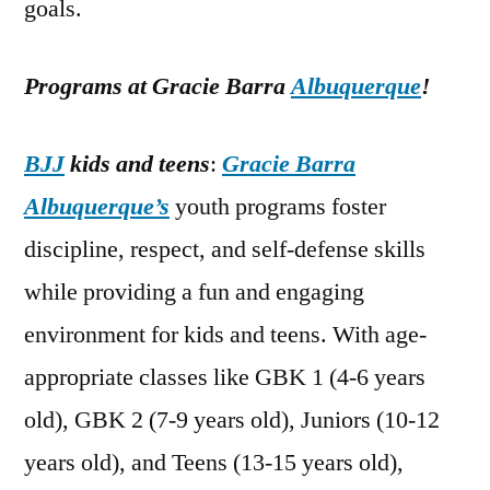
goals.
Programs at Gracie Barra
Albuquerque
!
BJJ
kids and teens
:
Gracie Barra
Albuquerque’s
youth programs foster
discipline, respect, and self-defense skills
while providing a fun and engaging
environment for kids and teens. With age-
appropriate classes like GBK 1 (4-6 years
old), GBK 2 (7-9 years old), Juniors (10-12
years old), and Teens (13-15 years old),