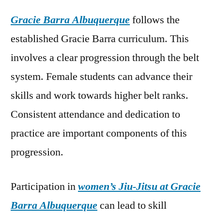
Gracie Barra Albuquerque
follows the
established Gracie Barra curriculum. This
involves a clear progression through the belt
system. Female students can advance their
skills and work towards higher belt ranks.
Consistent attendance and dedication to
practice are important components of this
progression.
Participation in
women’s Jiu-Jitsu at Gracie
Barra Albuquerque
can lead to skill