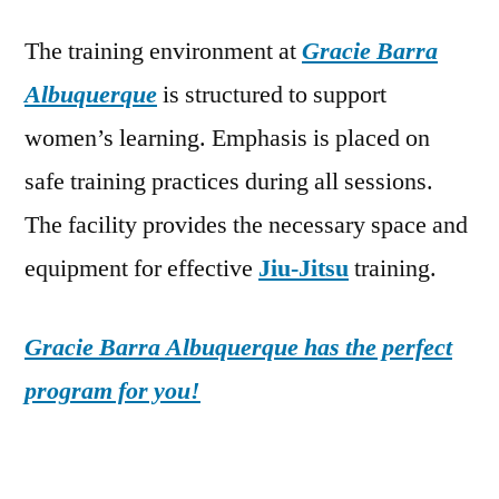
The training environment at
Gracie Barra
Albuquerque
is structured to support
women’s learning. Emphasis is placed on
safe training practices during all sessions.
The facility provides the necessary space and
equipment for effective
Jiu-Jitsu
training.
Gracie Barra Albuquerque has the perfect
program for you!