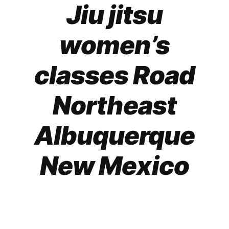
Jiu jitsu
women’s
classes Road
Northeast
Albuquerque
New Mexico