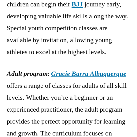
children can begin their
BJJ
journey early,
developing valuable life skills along the way.
Special youth competition classes are
available by invitation, allowing young
athletes to excel at the highest levels.
Adult program
:
Gracie Barra Albuquerque
offers a range of classes for adults of all skill
levels. Whether you’re a beginner or an
experienced practitioner, the adult program
provides the perfect opportunity for learning
and growth. The curriculum focuses on