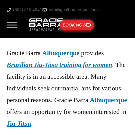
(505) 515-4341
info@gbalbuquerque.com
BOOK NOW
Gracie Barra
Albuquerque
provides
Brazilian Jiu-Jitsu training for women
. The
facility is in an accessible area. Many
individuals seek out martial arts for various
personal reasons. Gracie Barra
Albuquerque
offers an opportunity for women interested in
Jiu-Jitsu
.