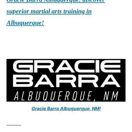
superior martial arts training in
Albuquerque!
Gracie Barra Albuquerque, NM!