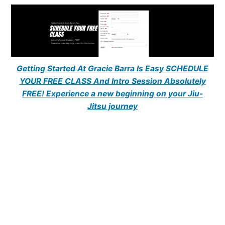
Getting Started At Gracie Barra Is Easy SCHEDULE
YOUR FREE CLASS And Intro Session Absolutely
FREE! Experience a new beginning on your Jiu-
Jitsu journey