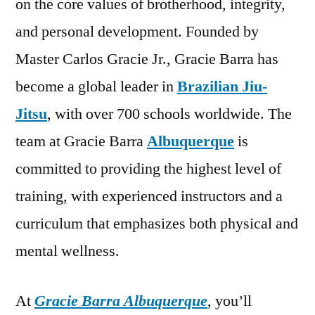
on the core values of brotherhood, integrity,
and personal development. Founded by
Master Carlos Gracie Jr., Gracie Barra has
become a global leader in
Brazilian Jiu-
Jitsu
, with over 700 schools worldwide. The
team at Gracie Barra
Albuquerque
is
committed to providing the highest level of
training, with experienced instructors and a
curriculum that emphasizes both physical and
mental wellness.
At
Gracie Barra Albuquerque
, you’ll