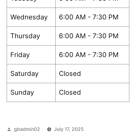
Wednesday
6:00 AM - 7:30 PM
Thursday
6:00 AM - 7:30 PM
Friday
6:00 AM - 7:30 PM
Saturday
Closed
Sunday
Closed
gbadmin02
July 17, 2025