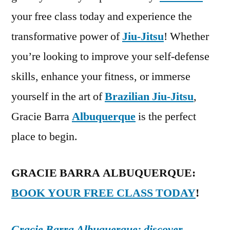
your free class today and experience the
transformative power of
Jiu-Jitsu
! Whether
you’re looking to improve your self-defense
skills, enhance your fitness, or immerse
yourself in the art of
Brazilian Jiu-Jitsu
,
Gracie Barra
Albuquerque
is the perfect
place to begin.
GRACIE BARRA ALBUQUERQUE:
BOOK YOUR FREE CLASS TODAY
!
Gracie Barra Albuquerque: discover