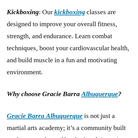
Kickboxing
: Our
kickboxing
classes are
designed to improve your overall fitness,
strength, and endurance. Learn combat
techniques, boost your cardiovascular health,
and build muscle in a fun and motivating
environment.
Why choose Gracie Barra
Albuquerque
?
Gracie Barra Albuquerque
is not just a
martial arts academy; it’s a community built