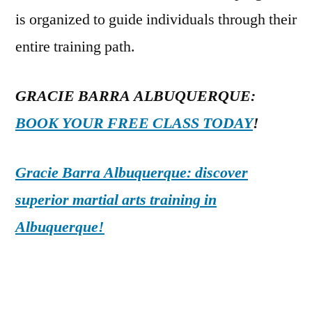
is organized to guide individuals through their
entire training path.
GRACIE BARRA ALBUQUERQUE:
BOOK YOUR FREE CLASS TODAY
!
Gracie Barra Albuquerque: discover
superior martial arts training in
Albuquerque!