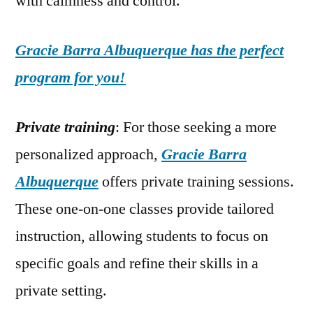
with calmness and control.
Gracie Barra Albuquerque has the perfect
program for you!
Private training
: For those seeking a more
personalized approach,
Gracie Barra
Albuquerque
offers private training sessions.
These one-on-one classes provide tailored
instruction, allowing students to focus on
specific goals and refine their skills in a
private setting.