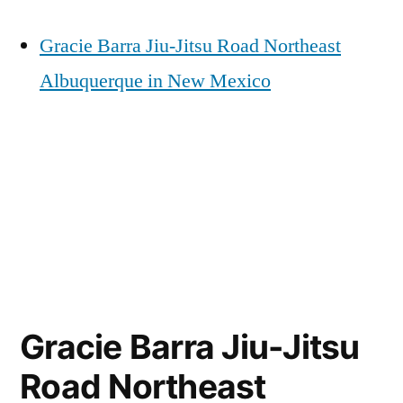
Gracie Barra Jiu-Jitsu Road Northeast
Albuquerque in New Mexico
Gracie Barra Jiu-Jitsu
Road Northeast