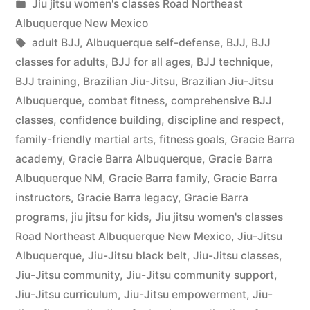
Jiu jitsu women's classes Road Northeast
Albuquerque New Mexico
adult BJJ
,
Albuquerque self-defense
,
BJJ
,
BJJ
classes for adults
,
BJJ for all ages
,
BJJ technique
,
BJJ training
,
Brazilian Jiu-Jitsu
,
Brazilian Jiu-Jitsu
Albuquerque
,
combat fitness
,
comprehensive BJJ
classes
,
confidence building
,
discipline and respect
,
family-friendly martial arts
,
fitness goals
,
Gracie Barra
academy
,
Gracie Barra Albuquerque
,
Gracie Barra
Albuquerque NM
,
Gracie Barra family
,
Gracie Barra
instructors
,
Gracie Barra legacy
,
Gracie Barra
programs
,
jiu jitsu for kids
,
Jiu jitsu women's classes
Road Northeast Albuquerque New Mexico
,
Jiu-Jitsu
Albuquerque
,
Jiu-Jitsu black belt
,
Jiu-Jitsu classes
,
Jiu-Jitsu community
,
Jiu-Jitsu community support
,
Jiu-Jitsu curriculum
,
Jiu-Jitsu empowerment
,
Jiu-