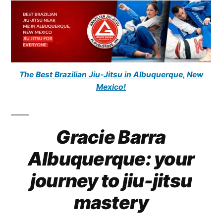
The Best Brazilian Jiu-Jitsu in Albuquerque, New
Mexico!
Gracie Barra
Albuquerque: your
journey to jiu-jitsu
mastery