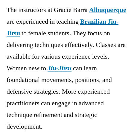
The instructors at Gracie Barra
Albuquerque
are experienced in teaching
Brazilian Jiu-
Jitsu
to female students. They focus on
delivering techniques effectively. Classes are
available for various experience levels.
Women new to
Jiu-Jitsu
can learn
foundational movements, positions, and
defensive strategies. More experienced
practitioners can engage in advanced
technique refinement and strategic
development.