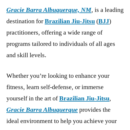
Gracie Barra Albuquerque, NM
, is a leading
destination for
Brazilian Jiu-Jitsu
(
BJJ
)
practitioners, offering a wide range of
programs tailored to individuals of all ages
and skill levels.
Whether you’re looking to enhance your
fitness, learn self-defense, or immerse
yourself in the art of
Brazilian Jiu-Jitsu
,
Gracie Barra Albuquerque
provides the
ideal environment to help you achieve your