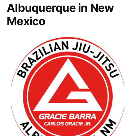
Albuquerque in New
Mexico