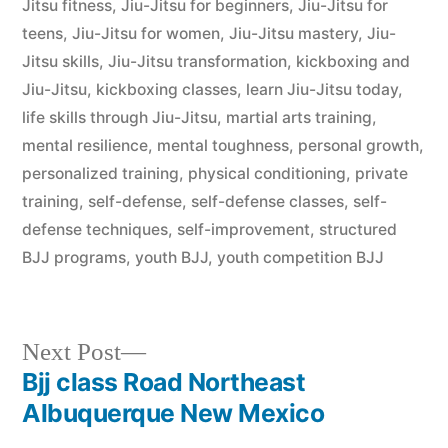
Jitsu fitness
,
Jiu-Jitsu for beginners
,
Jiu-Jitsu for
teens
,
Jiu-Jitsu for women
,
Jiu-Jitsu mastery
,
Jiu-
Jitsu skills
,
Jiu-Jitsu transformation
,
kickboxing and
Jiu-Jitsu
,
kickboxing classes
,
learn Jiu-Jitsu today
,
life skills through Jiu-Jitsu
,
martial arts training
,
mental resilience
,
mental toughness
,
personal growth
,
personalized training
,
physical conditioning
,
private
training
,
self-defense
,
self-defense classes
,
self-
defense techniques
,
self-improvement
,
structured
BJJ programs
,
youth BJJ
,
youth competition BJJ
Next Post
Bjj class Road Northeast
Albuquerque New Mexico