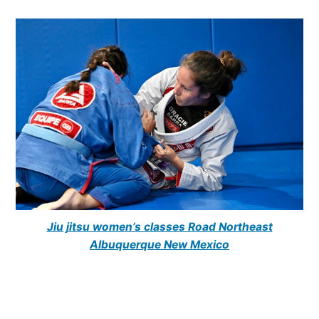
Jiu jitsu women’s classes Road Northeast
Albuquerque New Mexico