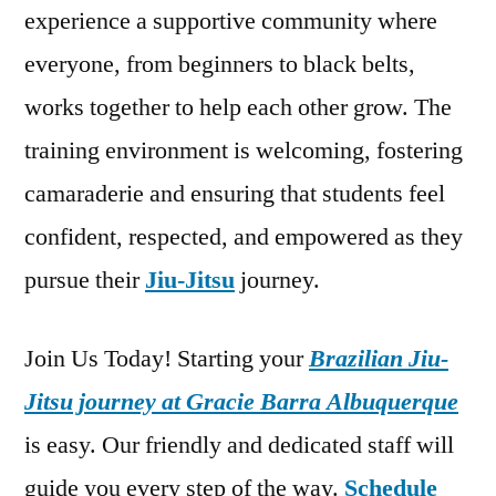
experience a supportive community where
everyone, from beginners to black belts,
works together to help each other grow. The
training environment is welcoming, fostering
camaraderie and ensuring that students feel
confident, respected, and empowered as they
pursue their
Jiu-Jitsu
journey.
Join Us Today! Starting your
Brazilian Jiu-
Jitsu journey at Gracie Barra Albuquerque
is easy. Our friendly and dedicated staff will
guide you every step of the way.
Schedule