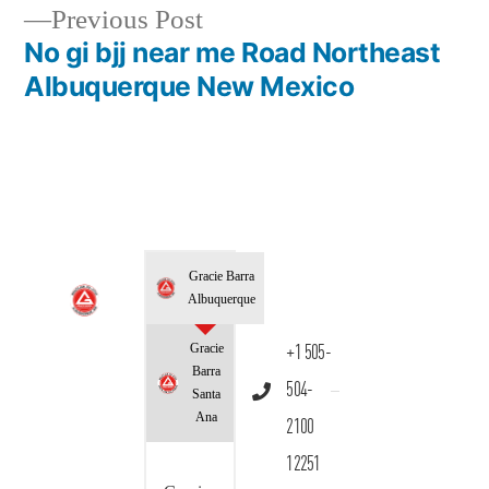
Previous Post
No gi bjj near me Road Northeast
Albuquerque New Mexico
Gracie Barra
Albuquerque
Gracie
+1 505-
Barra
504-
Santa
Ana
2100
12251