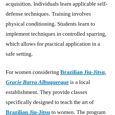
acquisition. Individuals learn applicable self-
defense techniques. Training involves
physical conditioning. Students learn to
implement techniques in controlled sparring,
which allows for practical application in a
safe setting.
For women considering
Brazilian Jiu-Jitsu
,
Gracie Barra Albuquerque
is a local
establishment. They provide classes
specifically designed to teach the art of
Brazilian Jiu-Jitsu
to women. The program