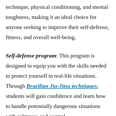
technique, physical conditioning, and mental
toughness, making it an ideal choice for
anyone seeking to improve their self-defense,
fitness, and overall well-being.
Self-defense program
: This program is
designed to equip you with the skills needed
to protect yourself in real-life situations.
Through
Brazilian Jiu-Jitsu techniques
,
students will gain confidence and learn how
to handle potentially dangerous situations