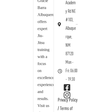
Gracie
Academ
Barra
y Rd NE
Albuquerque
#103,
offers
Albuque
expert
Jiu-
rque,
Jitsu
NM
training
87120
with a
Mon -
focus
on
Fri: 06:00
excellence,
- 19:30
experience,
and
results.
Privacy Policy
Visit us
/
Terms of