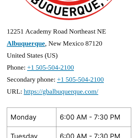
12251 Academy Road Northeast NE
Albuquerque
,
New Mexico
87120
United States (US)
Phone:
+1 505-504-2100
Secondary phone:
+1 505-504-2100
URL:
https://gbalbuquerque.com/
Monday
6:00 AM - 7:30 PM
Tuesday
6:00 AM - 7:30 PM